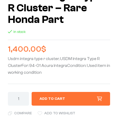
R Cluster – Rare
Honda Part
In stock
1,400.00
$
Usdm integra type r cluster, USDM Integra Type R
ClusterFor: 94-01 Acura IntegraCondition: Used item in
working condition
ADD TO CART
COMPARE
ADD TO WISHLIST