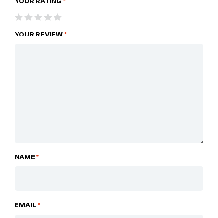
YOUR RATING
*
YOUR REVIEW
*
NAME
*
EMAIL
*