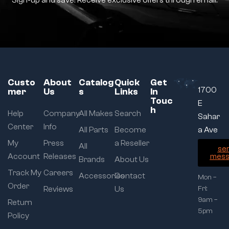
Sign-up and save! Receive exclusive offers through email.
Custo
About
Catalog
Quick
Get
1700
mer
Us
s
Links
In
Touc
E
h
Help
Company
All Makes
Search
Sahar
Center
Info
All Parts
Become
a Ave
My
Press
a Reseller
All
se
Account
Releases
mess
Brands
About Us
Track My
Careers
Accessories
Contact
Mon –
Order
Reviews
Us
Fri:
9am –
Return
5pm
Policy