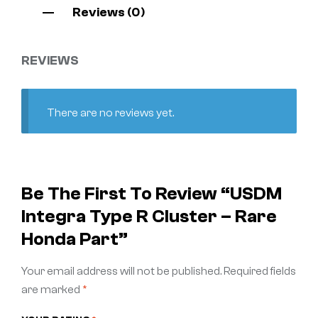
Reviews (0)
REVIEWS
There are no reviews yet.
Be The First To Review “USDM
Integra Type R Cluster – Rare
Honda Part”
Your email address will not be published.
Required fields
are marked
*