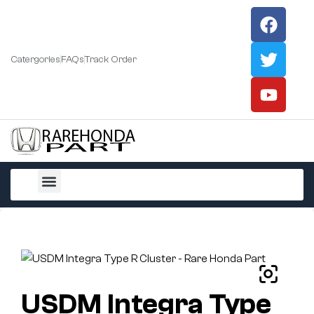
Catergories
FAQs
Track Order
All Products
USDM Integra Type