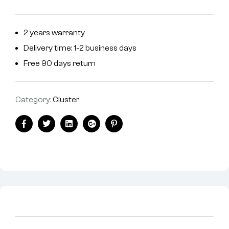
2 years warranty
Delivery time: 1-2 business days
Free 90 days return
Category:
Cluster
Facebook
Twitter
Linkedin
Google+
Pinterest