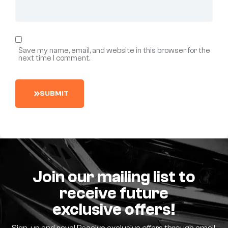
Save my name, email, and website in this browser for the
next time I comment.
S
U
B
M
I
T
Join our mailing list to
receive future
exclusive offers!