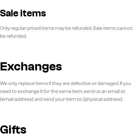
Sale items
Only regular priced items may be refunded. Sale items cannot
be refunded.
Exchanges
We only replace items if they are defective or damaged. If you
need to exchange it for the same item, send us an email at
{email address} and send your item to: {physical address}.
Gifts