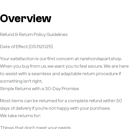
Overview
Refund & Return Policy Guidelines
Date of Effect: [05:11:2025]
Your satisfaction is our first concern at rarehondapart.shop.
When you buy from us, we want you to feel secure. We are here
to assist with a seamless and adaptable return procedure if
something isn’t right.
Simple Returns with a 30-Day Promise
Most items can be returned for a complete refund within 30
days of delivery if you’re not happy with your purchase.
We take returns for:
Things that don’t meet your needs