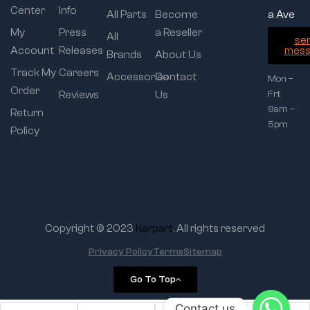
Center
Info
All Parts
Become
a Ave
My
Press
a Reseller
All
se
Account
Releases
mess
Brands
About Us
Track My
Careers
Accessories
Contact
Mon –
Order
Reviews
Us
Fri:
9am –
Return
5pm
Policy
Copyright © 2023
Karpart
. All rights reserved
Privacy Policy
Terms
Sitemap
Go To Top
Contact us