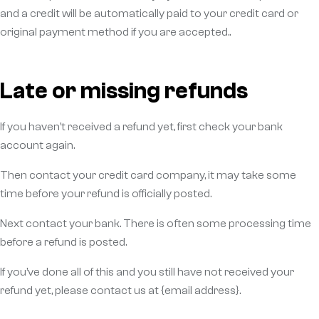
and a credit will be automatically paid to your credit card or
original payment method if you are accepted..
Late or missing refunds
If you haven’t received a refund yet, first check your bank
account again.
Then contact your credit card company, it may take some
time before your refund is officially posted.
Next contact your bank. There is often some processing time
before a refund is posted.
If you’ve done all of this and you still have not received your
refund yet, please contact us at {email address}.