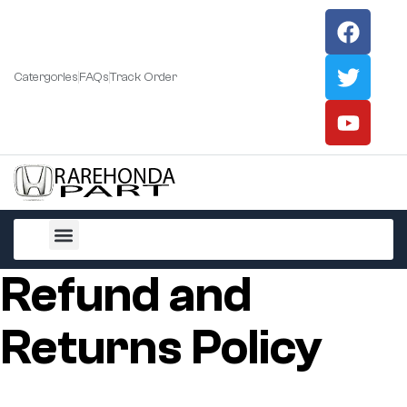
Catergories
FAQs
Track Order
All Products
Refund and
Returns Policy