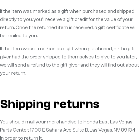
If the item was marked as a gift when purchased and shipped
directly to you, you’ll receive a gift credit for the value of your
return. Once the returned item is received, a gift certificate will
be mailed to you.
If the item wasn’t marked as a gift when purchased, or the gift
giver had the order shipped to themselves to give to you later,
we will send a refund to the gift giver and they will find out about
your return.
Shipping returns
You should mail your merchandise to Honda East Las Vegas
Parts Center, 1700 E Sahara Ave Suite B, Las Vegas, NV 89104
in order to return it.