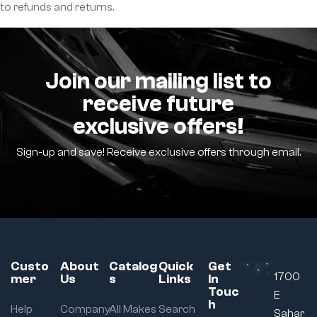
to refunds and returns.
Join our mailing list to
receive future
exclusive offers!
Sign-up and save! Receive exclusive offers through email.
Custo
About
Catalog
Quick
Get
1700
mer
Us
s
Links
In
Touc
E
h
Help
Company
All Makes
Search
Sahar