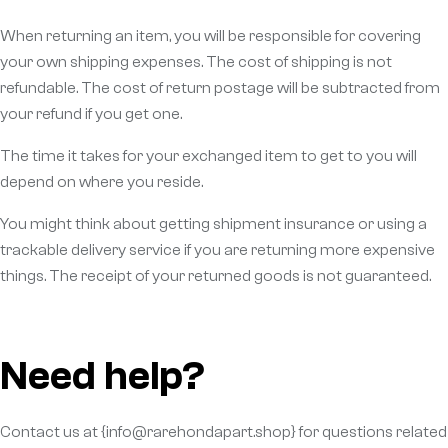
When returning an item, you will be responsible for covering
your own shipping expenses. The cost of shipping is not
refundable. The cost of return postage will be subtracted from
your refund if you get one.
The time it takes for your exchanged item to get to you will
depend on where you reside.
You might think about getting shipment insurance or using a
trackable delivery service if you are returning more expensive
things. The receipt of your returned goods is not guaranteed.
Need help?
Contact us at {info@rarehondapart.shop} for questions related