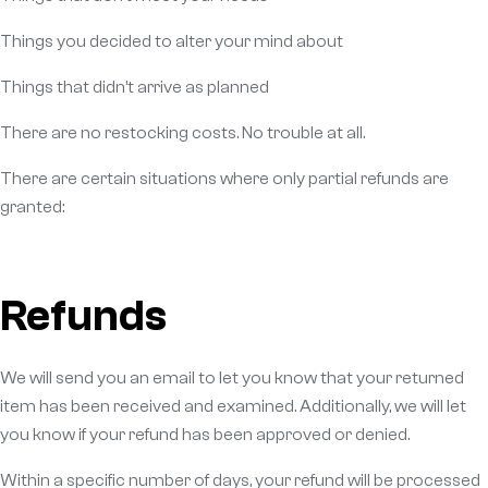
Things you decided to alter your mind about
Things that didn’t arrive as planned
There are no restocking costs. No trouble at all.
There are certain situations where only partial refunds are
granted:
Refunds
We will send you an email to let you know that your returned
item has been received and examined. Additionally, we will let
you know if your refund has been approved or denied.
Within a specific number of days, your refund will be processed