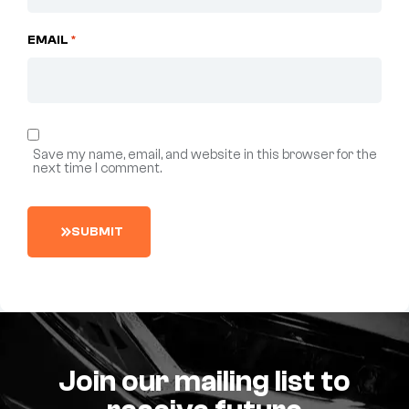
EMAIL
*
Save my name, email, and website in this browser for the
next time I comment.
S
U
B
M
I
T
Join our mailing list to