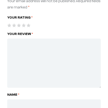
Your email address will not be published.
Required fields
are marked
*
YOUR RATING
*
YOUR REVIEW
*
NAME
*