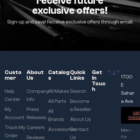
receive future
exclusive offers!
Sign-up and save! Receive exclusive offers through email.
Custo
About
Catalog
Quick
Get
1700
mer
Us
s
Links
In
Touc
E
h
Help
Company
All Makes
Search
Sahar
Center
Info
All Parts
Become
a Ave
My
Press
a Reseller
All
se
Account
Releases
mess
Brands
About Us
Track My
Careers
Accessories
Contact
Mon –
Order
Reviews
Us
Fri: