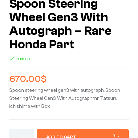
Spoon Steering
Wheel Gen3 With
Autograph – Rare
Honda Part
In stock
670.00
$
Spoon steering wheel gen3 with autograph, Spoon
Steering Wheel Gen3 With Autographmr. Tatsuru
Ichishima with Box
ADD TO CART