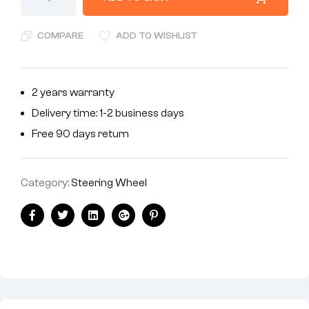
COMPARE
ADD TO WISHLIST
2 years warranty
Delivery time: 1-2 business days
Free 90 days return
Category:
Steering Wheel
Facebook
Twitter
Linkedin
Google+
Pinterest