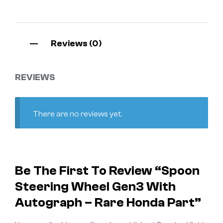
Reviews (0)
REVIEWS
There are no reviews yet.
Be The First To Review “Spoon
Steering Wheel Gen3 With
Autograph – Rare Honda Part”