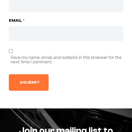
EMAIL
*
Save my name, email, and website in this browser for the
next time I comment.
S
U
B
M
I
T
Join our mailing list to