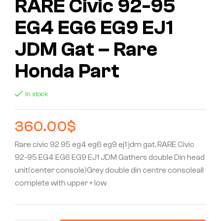
RARE Civic 92-95
EG4 EG6 EG9 EJ1
JDM Gat – Rare
Honda Part
In stock
360.00
$
Rare civic 92 95 eg4 eg6 eg9 ej1 jdm gat, RARE Civic
92-95 EG4 EG6 EG9 EJ1 JDM Gathers double Din head
unit(center console)Grey double din centre consoleall
complete with upper + low