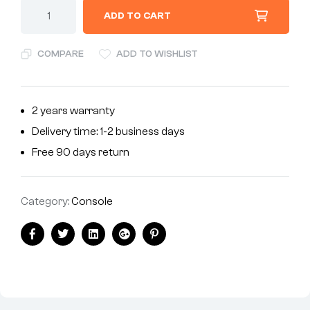
ADD TO CART
COMPARE
ADD TO WISHLIST
2 years warranty
Delivery time: 1-2 business days
Free 90 days return
Category:
Console
Facebook
Twitter
Linkedin
Google+
Pinterest