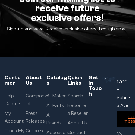
receive future
exclusive offers!
Sign-up and save! Receive exclusive offers through email.
Custo
About
Catalog
Quick
Get
1700
mer
Us
s
Links
In
Touc
E
h
Help
Company
All Makes
Search
Sahar
Center
Info
All Parts
Become
a Ave
My
Press
a Reseller
All
se
Account
Releases
mess
Brands
About Us
Track My
Careers
Accessories
Contact
Mon –