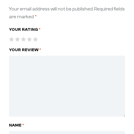
Your email address will not be published.
Required fields
are marked
*
YOUR RATING
*
YOUR REVIEW
*
NAME
*