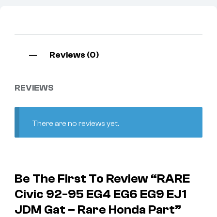
Reviews (0)
REVIEWS
There are no reviews yet.
Be The First To Review “RARE
Civic 92-95 EG4 EG6 EG9 EJ1
JDM Gat – Rare Honda Part”