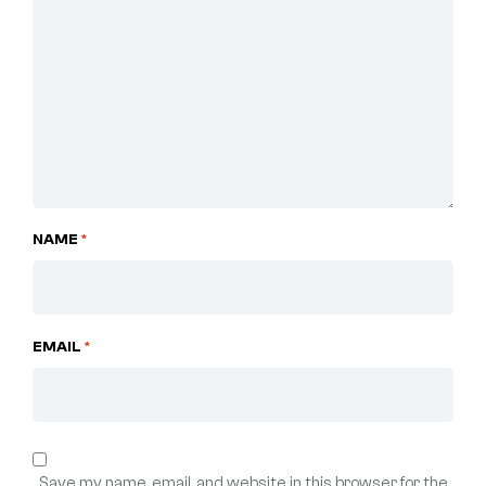
NAME
*
EMAIL
*
Save my name, email, and website in this browser for the