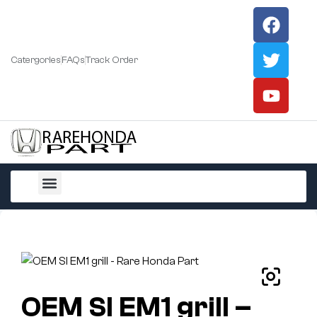
Catergories
FAQs
Track Order
All Products
OEM SI EM1 grill –