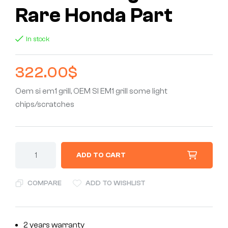
Rare Honda Part
In stock
322.00
$
Oem si em1 grill, OEM SI EM1 grill some light
chips/scratches
ADD TO CART
COMPARE
ADD TO WISHLIST
2 years warranty