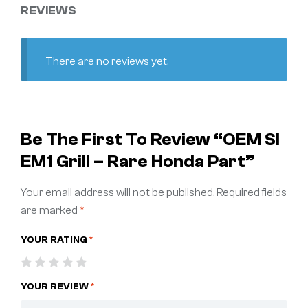
REVIEWS
There are no reviews yet.
Be The First To Review “OEM SI
EM1 Grill – Rare Honda Part”
Your email address will not be published.
Required fields
are marked
*
YOUR RATING
*
YOUR REVIEW
*