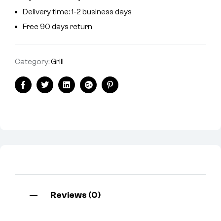
Delivery time: 1-2 business days
Free 90 days return
Category:
Grill
Facebook
Twitter
Linkedin
Google+
Pinterest
Reviews (0)