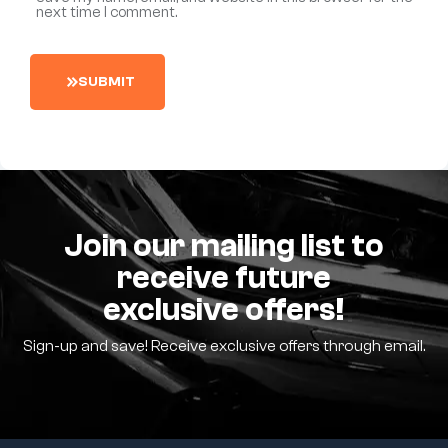
next time I comment.
S
U
B
M
I
T
Join our mailing list to
receive future
exclusive offers!
Sign-up and save! Receive exclusive offers through email.