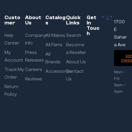
Custo
About
Catalog
Quick
Get
1700
mer
Us
s
Links
In
Touc
E
h
Help
Company
All Makes
Search
Sahar
Center
Info
All Parts
Become
a Ave
My
Press
a Reseller
All
se
Account
Releases
mess
Brands
About Us
Track My
Careers
Accessories
Contact
Mon –
Order
Reviews
Us
Fri:
9am –
Return
5pm
Policy