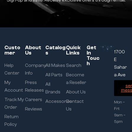
Sign-up and save! Receive exclusive offers through email.
Custo
About
Catalog
Quick
Get
1700
mer
Us
s
Links
In
Touc
E
h
Help
Company
All Makes
Search
Sahar
Center
Info
All Parts
Become
a Ave
My
Press
a Reseller
All
se
Account
Releases
mess
Brands
About Us
Track My
Careers
Accessories
Contact
Mon –
Order
Reviews
Us
Fri:
9am –
Return
5pm
Policy