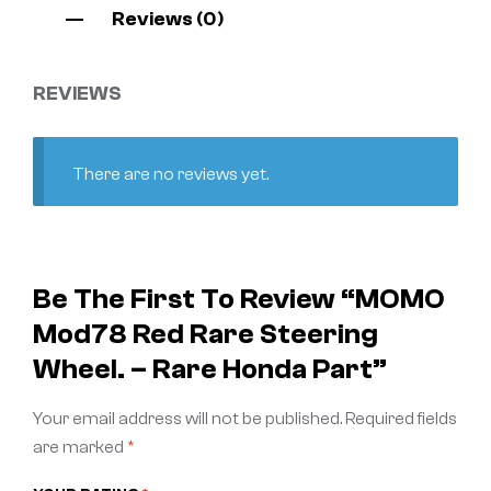
Reviews (0)
REVIEWS
There are no reviews yet.
Be The First To Review “MOMO
Mod78 Red Rare Steering
Wheel. – Rare Honda Part”
Your email address will not be published.
Required fields
are marked
*