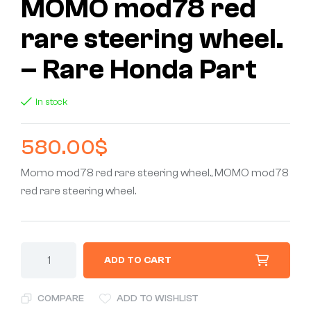
MOMO mod78 red
rare steering wheel.
– Rare Honda Part
In stock
580.00
$
Momo mod78 red rare steering wheel., MOMO mod78
red rare steering wheel.
ADD TO CART
COMPARE
ADD TO WISHLIST