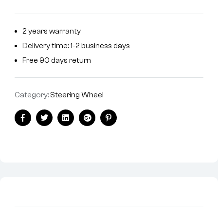
2 years warranty
Delivery time: 1-2 business days
Free 90 days return
Category:
Steering Wheel
Facebook
Twitter
Linkedin
Google+
Pinterest