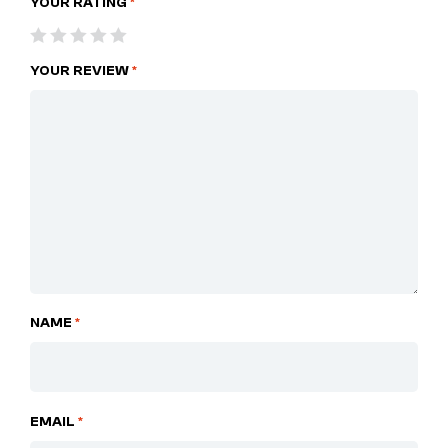
YOUR RATING
*
YOUR REVIEW
*
NAME
*
EMAIL
*