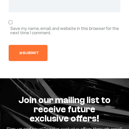
Save my name, email, and website in this browser for the
next time I comment.
S
U
B
M
I
T
Join our mailing list to
receive future
exclusive offers!