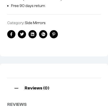
Free 90 days return
Category:
Side Mirrors
Facebook
Twitter
Linkedin
Google+
Pinterest
Reviews (0)
REVIEWS