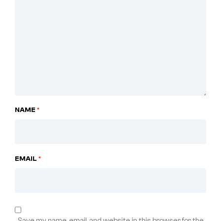
NAME
*
EMAIL
*
Save my name, email, and website in this browser for the