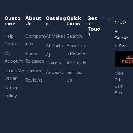
Custo
About
Catalog
Quick
Get
1700
mer
Us
s
Links
In
Touc
E
h
Help
Company
All Makes
Search
Sahar
Center
Info
All Parts
Become
a Ave
My
Press
a Reseller
All
se
Account
Releases
mess
Brands
About Us
Track My
Careers
Accessories
Contact
Mon –
Order
Reviews
Us
Fri:
9am –
Return
5pm
Policy