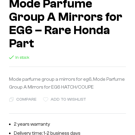
Mode Parfume
Group A Mirrors for
EG6 – Rare Honda
Part
In stock
Mode parfume group a mirrors for eg6, Mode Parfume
Group A Mirrors for EG6 HATCH/COUPE
COMPARE
ADD TO WISHLIST
2 years warranty
Delivery time: 1-2 business days