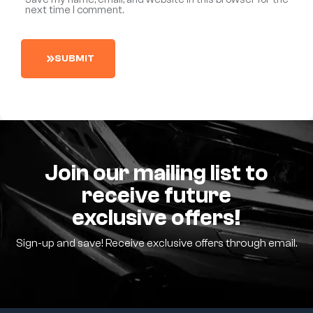
next time I comment.
S
U
B
M
I
T
Join our mailing list to
receive future
exclusive offers!
Sign-up and save! Receive exclusive offers through email.