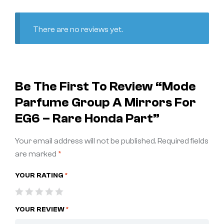
There are no reviews yet.
Be The First To Review “Mode
Parfume Group A Mirrors For
EG6 – Rare Honda Part”
Your email address will not be published.
Required fields
are marked
*
YOUR RATING
*
YOUR REVIEW
*