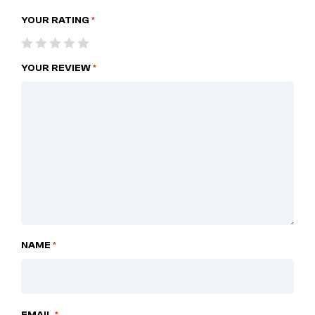
YOUR RATING
*
YOUR REVIEW
*
NAME
*