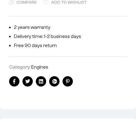
COMPARE
ADD TO WISHLIST
2 years warranty
Delivery time: 1-2 business days
Free 90 days return
Category:
Engines
Facebook
Twitter
Linkedin
Google+
Pinterest