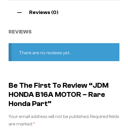
Reviews (0)
REVIEWS
There are no reviews yet.
Be The First To Review “JDM
HONDA B16A MOTOR – Rare
Honda Part”
Your email address will not be published.
Required fields
are marked
*