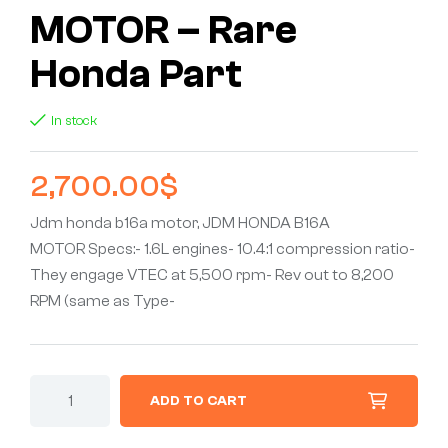
MOTOR – Rare
Honda Part
In stock
2,700.00
$
Jdm honda b16a motor, JDM HONDA B16A
MOTOR Specs:- 1.6L engines- 10.4:1 compression ratio-
They engage VTEC at 5,500 rpm- Rev out to 8,200
RPM (same as Type-
ADD TO CART