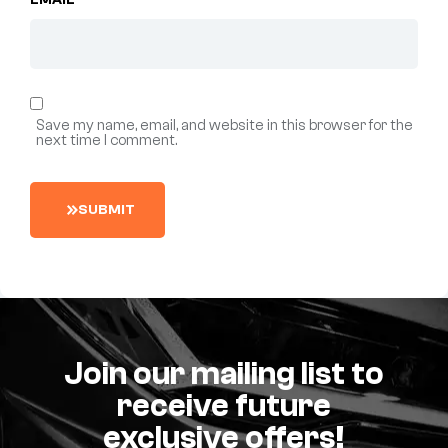
EMAIL
*
Save my name, email, and website in this browser for the
next time I comment.
S
U
B
M
I
T
Join our mailing list to
receive future
exclusive offers!