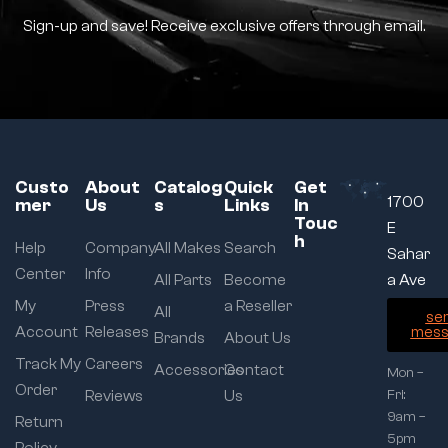
Sign-up and save! Receive exclusive offers through email.
Custo
About
Catalog
Quick
Get
1700
mer
Us
s
Links
In
Touc
E
h
Help
Company
All Makes
Search
Sahar
Center
Info
All Parts
Become
a Ave
My
Press
a Reseller
All
se
Account
Releases
mess
Brands
About Us
Track My
Careers
Accessories
Contact
Mon –
Order
Reviews
Us
Fri:
9am –
Return
5pm