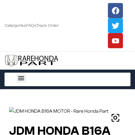
Catergories
FAQs
Track Order
All Products
JDM HONDA B16A