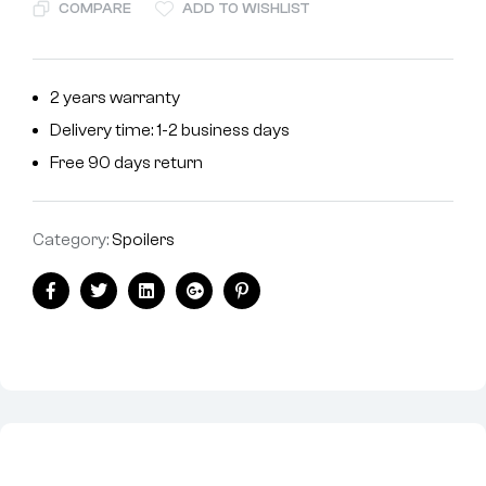
COMPARE
ADD TO WISHLIST
2 years warranty
Delivery time: 1-2 business days
Free 90 days return
Category:
Spoilers
Facebook
Twitter
Linkedin
Google+
Pinterest