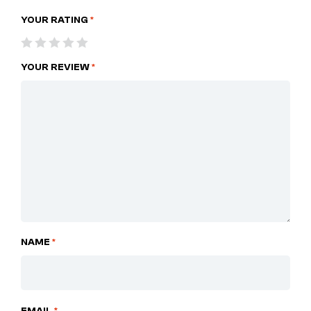
YOUR RATING
*
YOUR REVIEW
*
NAME
*