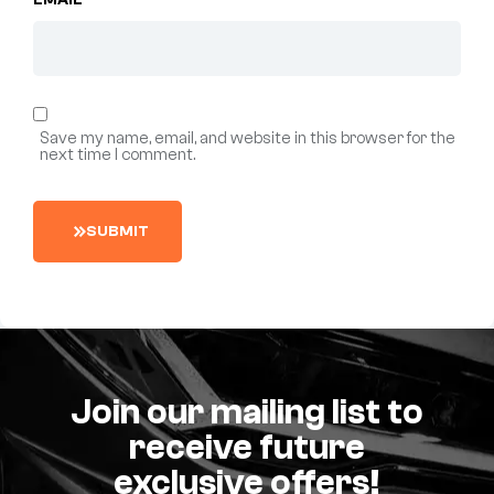
EMAIL
*
Save my name, email, and website in this browser for the
next time I comment.
S
U
B
M
I
T
Join our mailing list to
receive future
exclusive offers!