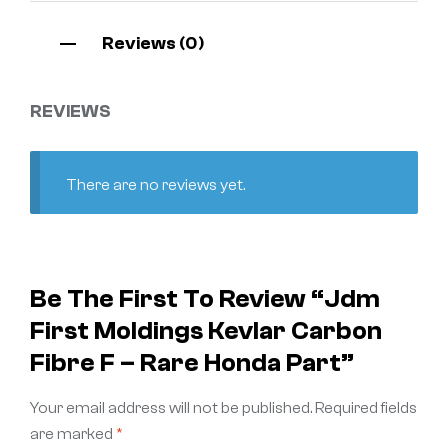
Reviews (0)
REVIEWS
There are no reviews yet.
Be The First To Review “Jdm
First Moldings Kevlar Carbon
Fibre F – Rare Honda Part”
Your email address will not be published.
Required fields
are marked
*