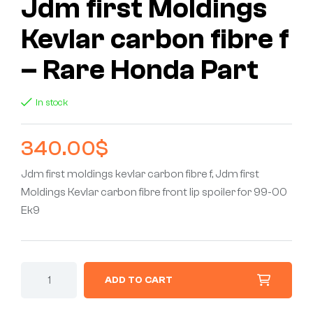
Jdm first Moldings
Kevlar carbon fibre f
– Rare Honda Part
In stock
340.00
$
Jdm first moldings kevlar carbon fibre f, Jdm first
Moldings Kevlar carbon fibre front lip spoiler for 99-00
Ek9
ADD TO CART