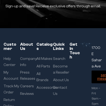
Sign-up and save! Receive exclusive offers through email.
Custo
About
Catalog
Quick
Get
1700
mer
Us
s
Links
In
Touc
E
h
Help
Company
All Makes
Search
Sahar
Center
Info
All Parts
Become
a Ave
My
Press
a Reseller
All
se
Account
Releases
mess
Brands
About Us
Track My
Careers
Accessories
Contact
Mon –
Order
Reviews
Us
Fri:
9am –
Return
5pm