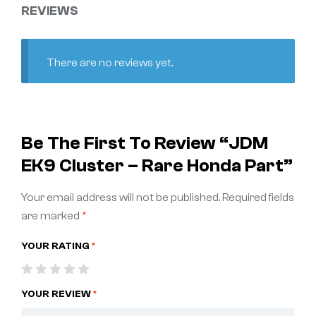
REVIEWS
There are no reviews yet.
Be The First To Review “JDM
EK9 Cluster – Rare Honda Part”
Your email address will not be published.
Required fields
are marked
*
YOUR RATING
*
YOUR REVIEW
*