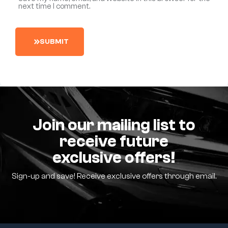
next time I comment.
S
U
B
M
I
T
Join our mailing list to
receive future
exclusive offers!
Sign-up and save! Receive exclusive offers through email.