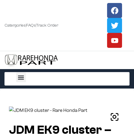
Catergories
FAQs
Track Order
All Products
JDM EK9 cluster –