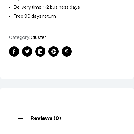
Delivery time: 1-2 business days
Free 90 days return
Category:
Cluster
Facebook
Twitter
Linkedin
Google+
Pinterest
Reviews (0)