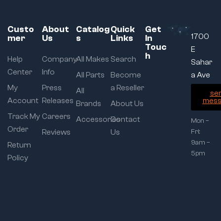
Custo
About
Catalog
Quick
Get
1700
mer
Us
s
Links
In
Touc
E
h
Help
Company
All Makes
Search
Sahar
Center
Info
All Parts
Become
a Ave
My
Press
a Reseller
All
se
Account
Releases
mess
Brands
About Us
Track My
Careers
Accessories
Contact
Mon –
Order
Reviews
Us
Fri:
9am –
Return
5pm
Policy