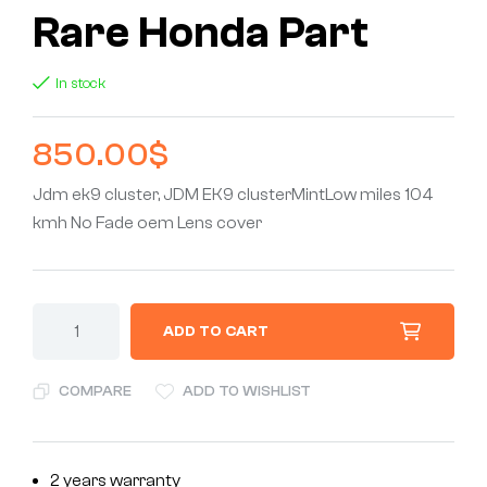
Rare Honda Part
In stock
850.00
$
Jdm ek9 cluster, JDM EK9 clusterMintLow miles 104
kmh No Fade oem Lens cover
ADD TO CART
COMPARE
ADD TO WISHLIST
2 years warranty