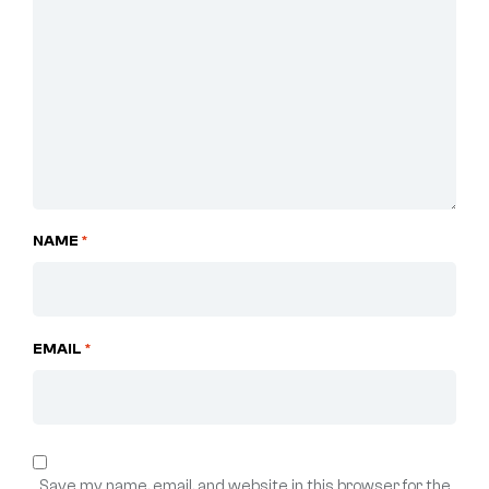
NAME
*
EMAIL
*
Save my name, email, and website in this browser for the