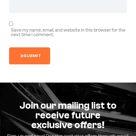
Save my name, email, and website in this browser for the
next time I comment.
S
U
B
M
I
T
Join our mailing list to
receive future
exclusive offers!