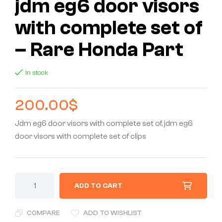
jdm eg6 door visors
with complete set of
– Rare Honda Part
In stock
200.00
$
Jdm eg6 door visors with complete set of, jdm eg6
door visors with complete set of clips
ADD TO CART
COMPARE
ADD TO WISHLIST