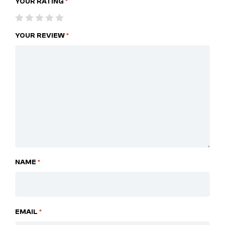
YOUR RATING
*
YOUR REVIEW
*
NAME
*
EMAIL
*