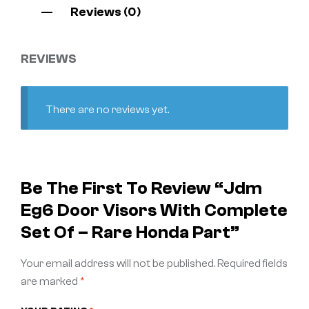
Reviews (0)
REVIEWS
There are no reviews yet.
Be The First To Review “jdm
Eg6 Door Visors With Complete
Set Of – Rare Honda Part”
Your email address will not be published.
Required fields
are marked
*