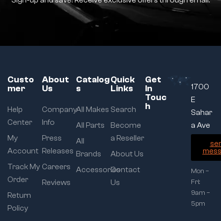
Sign-up and save! Receive exclusive offers through email.
Custo
About
Catalog
Quick
Get
1700
mer
Us
s
Links
In
Touc
E
h
Help
Company
All Makes
Search
Sahar
Center
Info
All Parts
Become
a Ave
My
Press
a Reseller
All
se
Account
Releases
mess
Brands
About Us
Track My
Careers
Accessories
Contact
Mon –
Order
Reviews
Us
Fri:
9am –
Return
5pm
Policy