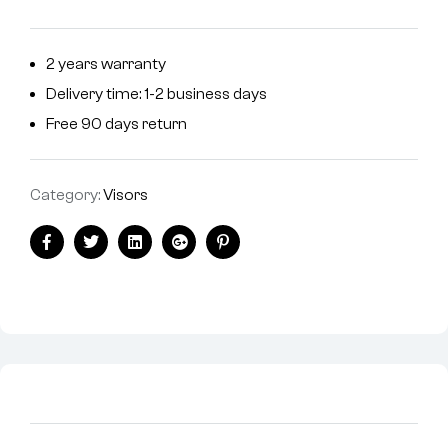
2 years warranty
Delivery time: 1-2 business days
Free 90 days return
Category:
Visors
Facebook
Twitter
Linkedin
Google+
Pinterest