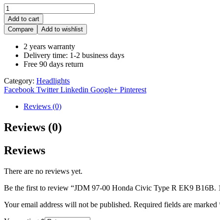
Add to cart
Compare
Add to wishlist
2 years warranty
Delivery time: 1-2 business days
Free 90 days return
Category:
Headlights
Facebook
Twitter
Linkedin
Google+
Pinterest
Reviews (0)
Reviews (0)
Reviews
There are no reviews yet.
Be the first to review “JDM 97-00 Honda Civic Type R EK9 B16B. 
Your email address will not be published.
Required fields are marked