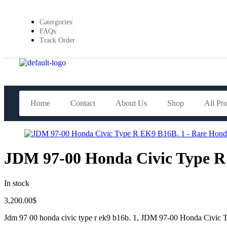
Catergories
FAQs
Track Order
Home
Contact
About Us
Shop
All Pr
JDM 97-00 Honda Civic Type R
In stock
3,200.00
$
Jdm 97 00 honda civic type r ek9 b16b. 1, JDM 97-00 Honda Civi