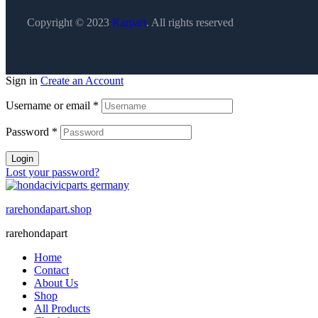
Copyright © 2023
Karpart
. All rights reserved
Sign in
Create an Account
Username or email
*
Password
*
Login
Lost your password?
rarehondapart.shop
rarehondapart
Home
Contact
About Us
Shop
All Products