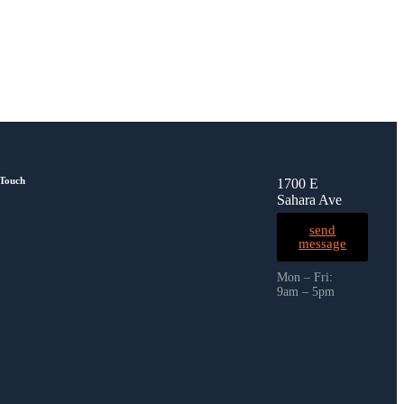
 Touch
1700 E
Sahara Ave
send
message
Mon – Fri:
9am – 5pm