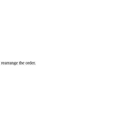
 rearrange the order.