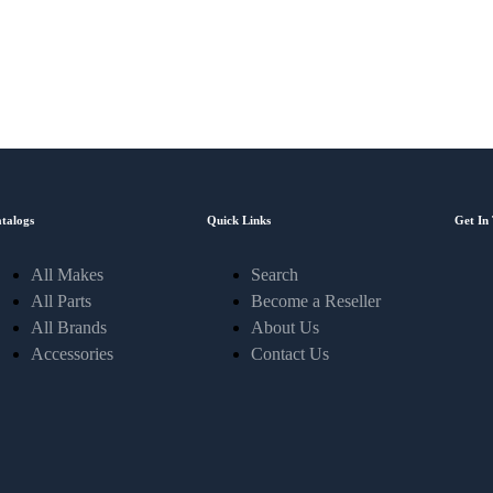
Sign-up and save! Receive exclusive offers through email.
talogs
Quick Links
Get In
All Makes
Search
All Parts
Become a Reseller
All Brands
About Us
Accessories
Contact Us