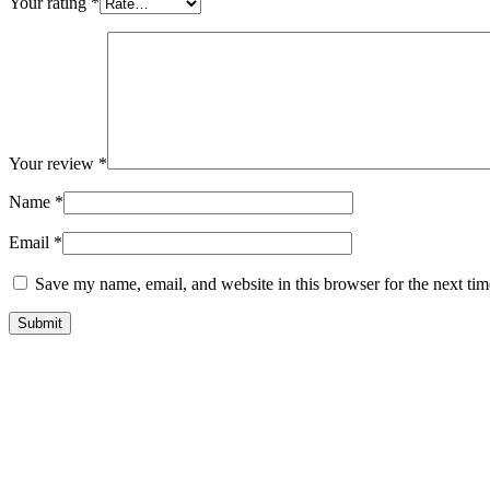
Your rating
*
Your review
*
Name
*
Email
*
Save my name, email, and website in this browser for the next ti
Submit