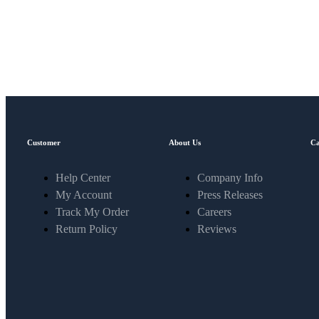
Customer
About Us
Ca
Help Center
Company Info
My Account
Press Releases
Track My Order
Careers
Return Policy
Reviews