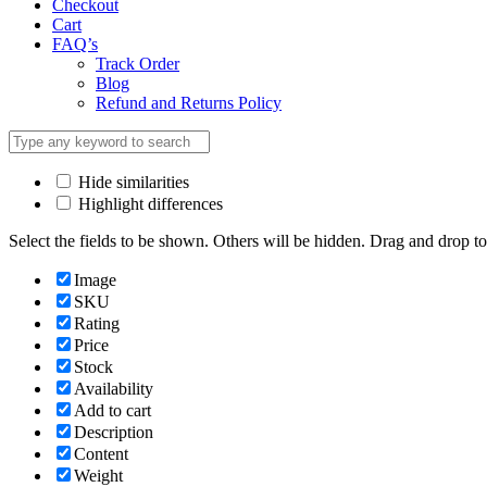
Checkout
Cart
FAQ’s
Track Order
Blog
Refund and Returns Policy
Hide similarities
Highlight differences
Select the fields to be shown. Others will be hidden. Drag and drop to
Image
SKU
Rating
Price
Stock
Availability
Add to cart
Description
Content
Weight