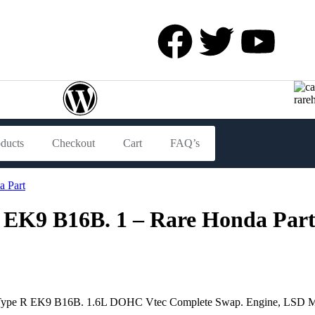
oducts
Checkout
Cart
FAQ’s
 EK9 B16B. 1 – Rare Honda Par
c Type R EK9 B16B. 1.6L DOHC Vtec Complete Swap. Engine, LSD Man