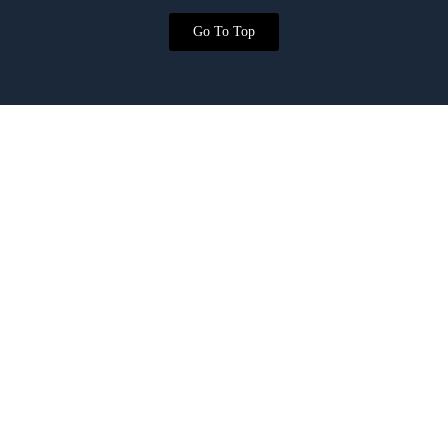
Go To Top