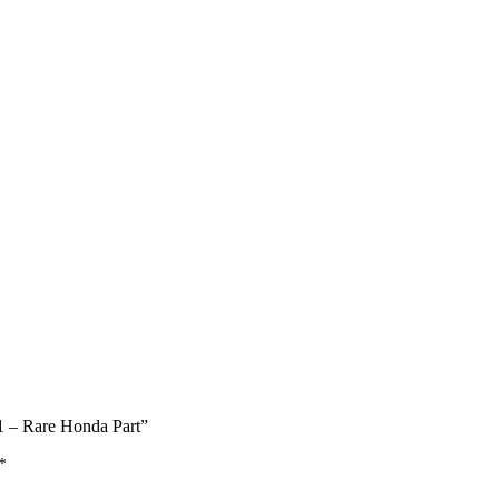
1 – Rare Honda Part”
*