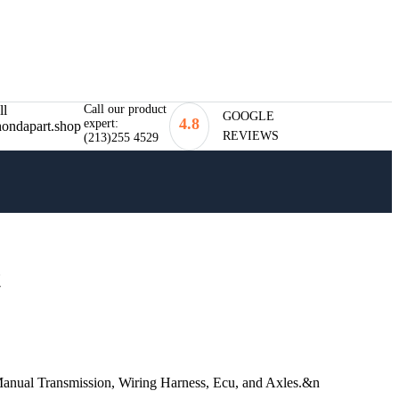
Call our product
GOOGLE
4.8
expert:
REVIEWS
(213)255 4529
t
ual Transmission, Wiring Harness, Ecu, and Axles.&n