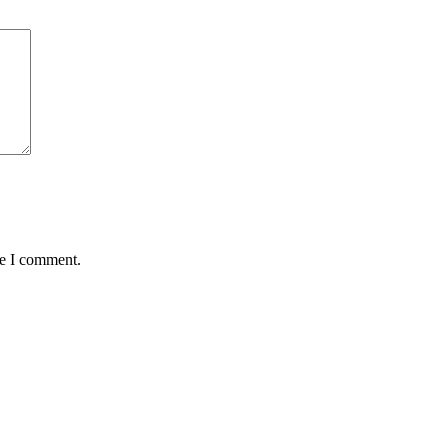
me I comment.
Join our mailing list to receive future
exclusive offers!