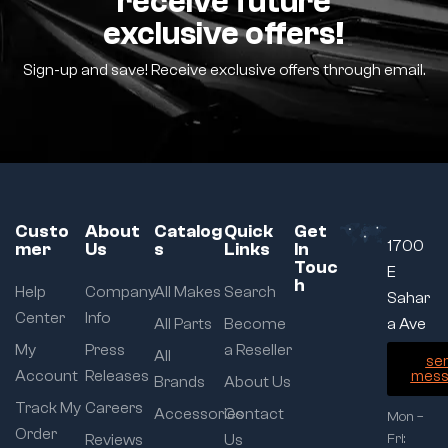
receive future
exclusive offers!
Sign-up and save! Receive exclusive offers through email.
Custo
About
Catalog
Quick
Get
1700
mer
Us
s
Links
In
Touc
E
h
Help
Company
All Makes
Search
Sahar
Center
Info
All Parts
Become
a Ave
My
Press
a Reseller
All
se
Account
Releases
mess
Brands
About Us
Track My
Careers
Accessories
Contact
Mon –
Order
Reviews
Us
Fri: