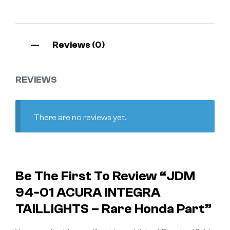
Reviews (0)
REVIEWS
There are no reviews yet.
Be The First To Review “JDM
94-01 ACURA INTEGRA
TAILLIGHTS – Rare Honda Part”