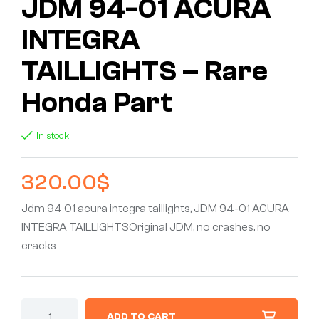
JDM 94-01 ACURA
INTEGRA
TAILLIGHTS – Rare
Honda Part
In stock
320.00
$
Jdm 94 01 acura integra taillights, JDM 94-01 ACURA
INTEGRA TAILLIGHTSOriginal JDM, no crashes, no
cracks
ADD TO CART