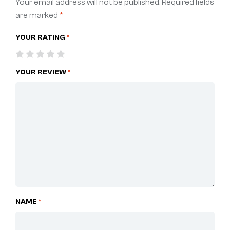
Your email address will not be published.
Required fields
are marked
*
YOUR RATING
*
YOUR REVIEW
*
NAME
*