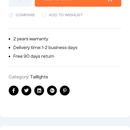
COMPARE
ADD TO WISHLIST
2 years warranty
Delivery time: 1-2 business days
Free 90 days return
Category:
Taillights
Facebook
Twitter
Linkedin
Google+
Pinterest