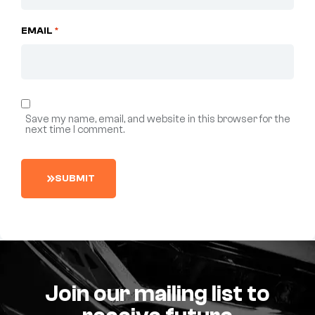
EMAIL
*
Save my name, email, and website in this browser for the
next time I comment.
S
U
B
M
I
T
Join our mailing list to