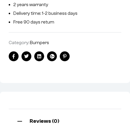
2 years warranty
Delivery time: 1-2 business days
Free 90 days return
Category:
Bumpers
Facebook
Twitter
Linkedin
Google+
Pinterest
Reviews (0)