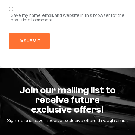
Save my name, email, and website in this browser for the
next time I comment.
S
U
B
M
I
T
Join our mailing list to
receive future
exclusive offers!
Sign-up and save! Receive exclusive offers through email.