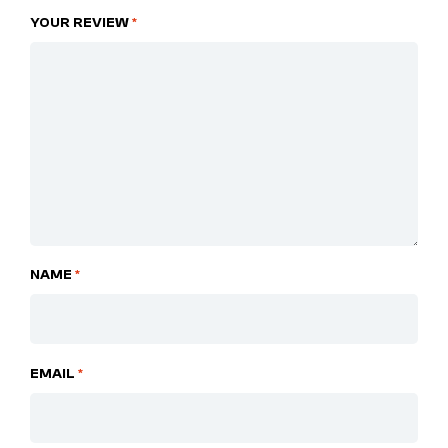
YOUR REVIEW
*
NAME
*
EMAIL
*