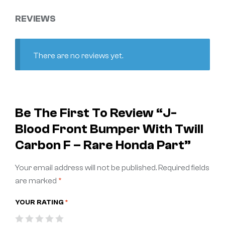
REVIEWS
There are no reviews yet.
Be The First To Review “J-
Blood Front Bumper With Twill
Carbon F – Rare Honda Part”
Your email address will not be published.
Required fields
are marked
*
YOUR RATING
*