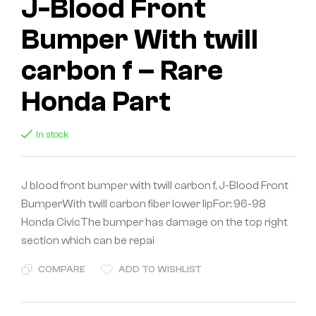
J-Blood Front
Bumper With twill
carbon f – Rare
Honda Part
In stock
J blood front bumper with twill carbon f, J-Blood Front
BumperWith twill carbon fiber lower lipFor: 96-98
Honda CivicThe bumper has damage on the top right
section which can be repai
COMPARE
ADD TO WISHLIST