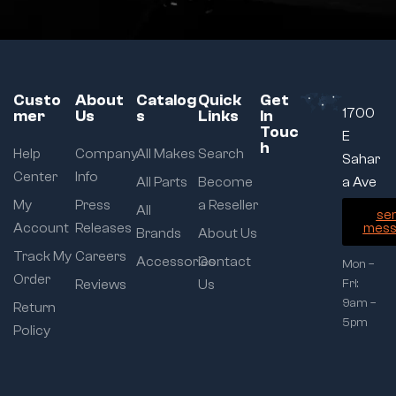
Custo
About
Catalog
Quick
Get
1700
mer
Us
s
Links
In
Touc
E
h
Help
Company
All Makes
Search
Sahar
Center
Info
All Parts
Become
a Ave
My
Press
a Reseller
All
se
Account
Releases
mess
Brands
About Us
Track My
Careers
Accessories
Contact
Mon –
Order
Reviews
Us
Fri:
9am –
Return
5pm
Policy