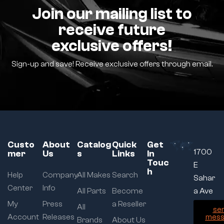
Join our mailing list to
receive future
exclusive offers!
Sign-up and save! Receive exclusive offers through email.
Custo
About
Catalog
Quick
Get
1700
mer
Us
s
Links
In
Touc
E
h
Help
Company
All Makes
Search
Sahar
Center
Info
All Parts
Become
a Ave
My
Press
a Reseller
All
se
Account
Releases
mess
Brands
About Us