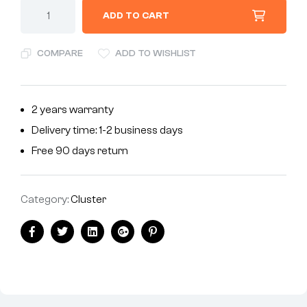
ADD TO CART
COMPARE
ADD TO WISHLIST
2 years warranty
Delivery time: 1-2 business days
Free 90 days return
Category:
Cluster
Facebook
Twitter
Linkedin
Google+
Pinterest