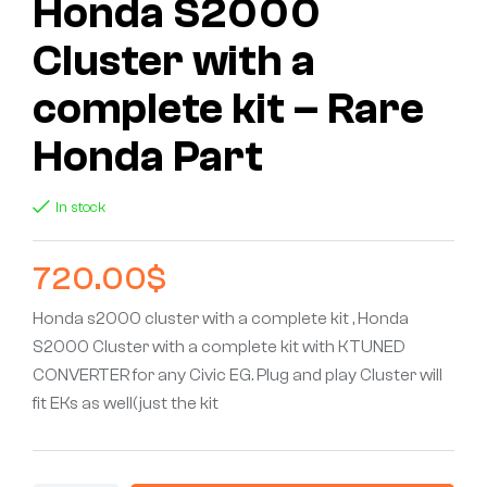
Honda S2000
Cluster with a
complete kit – Rare
Honda Part
In stock
720.00
$
Honda s2000 cluster with a complete kit , Honda
S2000 Cluster with a complete kit with KTUNED
CONVERTER for any Civic EG. Plug and play Cluster will
fit EKs as well(just the kit