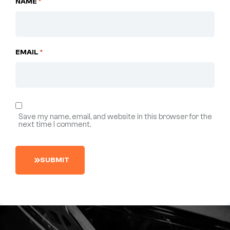
NAME
*
EMAIL
*
Save my name, email, and website in this browser for the
next time I comment.
S
U
B
M
I
T