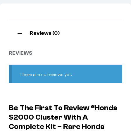
Reviews (0)
REVIEWS
There are no reviews yet.
Be The First To Review “Honda
S2000 Cluster With A
Complete Kit – Rare Honda