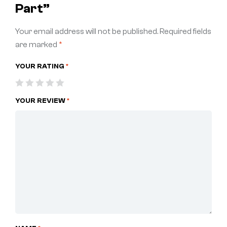
Part”
Your email address will not be published.
Required fields
are marked
*
YOUR RATING
*
YOUR REVIEW
*