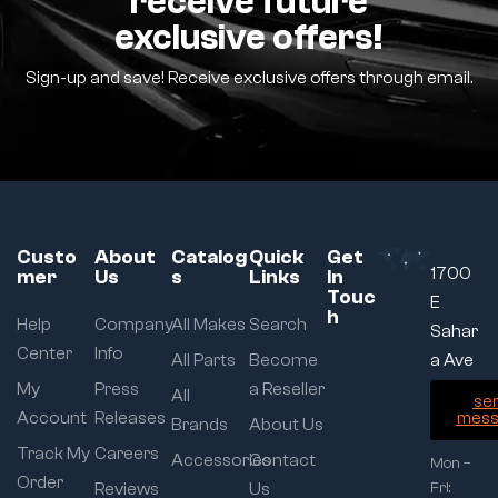
receive future
exclusive offers!
Sign-up and save! Receive exclusive offers through email.
Custo
About
Catalog
Quick
Get
1700
mer
Us
s
Links
In
Touc
E
h
Help
Company
All Makes
Search
Sahar
Center
Info
All Parts
Become
a Ave
My
Press
a Reseller
All
se
Account
Releases
mess
Brands
About Us
Track My
Careers
Accessories
Contact
Mon –
Order
Reviews
Us
Fri: