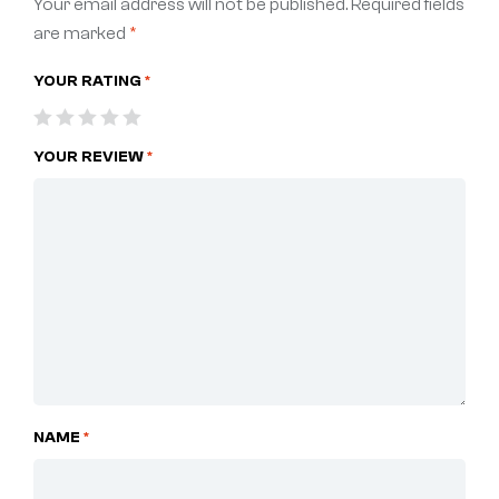
Your email address will not be published.
Required fields
are marked
*
YOUR RATING
*
YOUR REVIEW
*
NAME
*