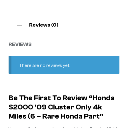
Reviews (0)
REVIEWS
There are no reviews yet.
Be The First To Review “Honda
S2000 ’09 Cluster Only 4k
Miles (6 – Rare Honda Part”