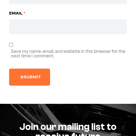
EMAIL
*
Save my name, email, and website in this browser for the
next time I comment.
S
U
B
M
I
T
Join our mailing list to