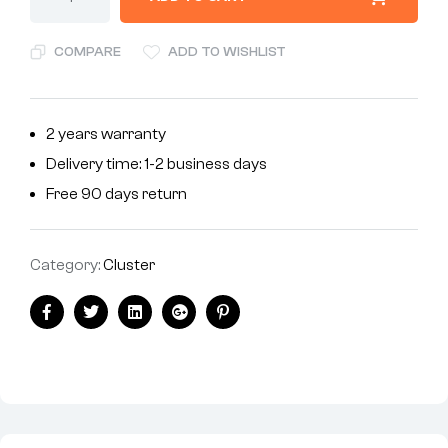
COMPARE
ADD TO WISHLIST
2 years warranty
Delivery time: 1-2 business days
Free 90 days return
Category:
Cluster
Facebook
Twitter
Linkedin
Google+
Pinterest