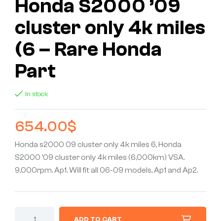
Honda S2000 ’09
cluster only 4k miles
(6 – Rare Honda
Part
In stock
654.00
$
Honda s2000 09 cluster only 4k miles 6, Honda
S2000 ’09 cluster only 4k miles (6,000km) VSA.
9,000rpm. Ap1. Will fit all 06-09 models, Ap1 and Ap2.
ADD TO CART