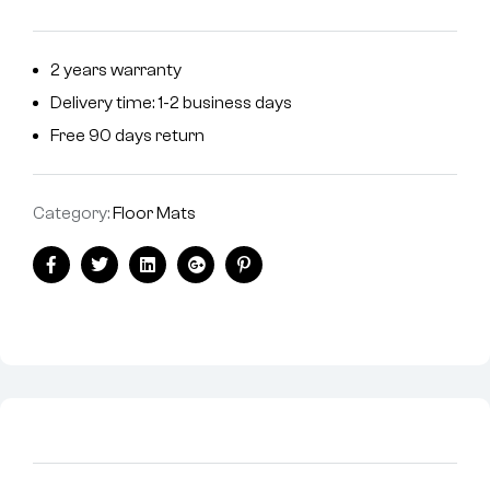
2 years warranty
Delivery time: 1-2 business days
Free 90 days return
Category:
Floor Mats
Facebook
Twitter
Linkedin
Google+
Pinterest