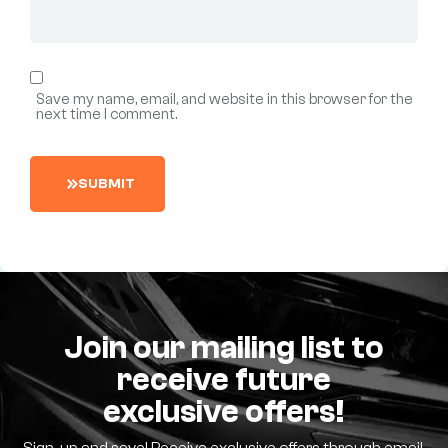
Save my name, email, and website in this browser for the
next time I comment.
S
U
B
M
I
T
Join our mailing list to
receive future
exclusive offers!