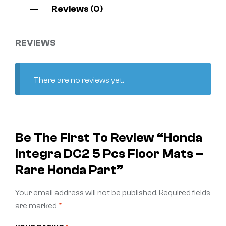
Reviews (0)
REVIEWS
There are no reviews yet.
Be The First To Review “Honda
Integra DC2 5 Pcs Floor Mats –
Rare Honda Part”
Your email address will not be published.
Required fields
are marked
*