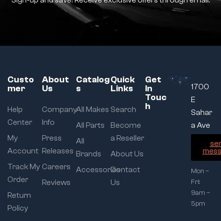
Sign-up and save! Receive exclusive offers through email.
Custo
About
Catalog
Quick
Get
1700
mer
Us
s
Links
In
Touc
E
h
Help
Company
All Makes
Search
Sahar
Center
Info
All Parts
Become
a Ave
My
Press
a Reseller
All
se
Account
Releases
mess
Brands
About Us
Track My
Careers
Accessories
Contact
Mon –
Order
Reviews
Us
Fri:
9am –
Return
5pm
Policy