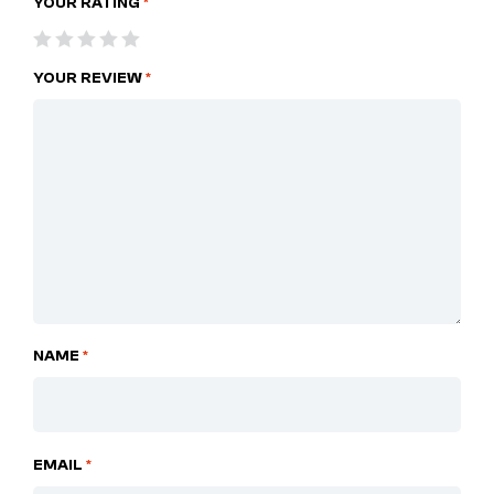
YOUR RATING
*
YOUR REVIEW
*
NAME
*
EMAIL
*