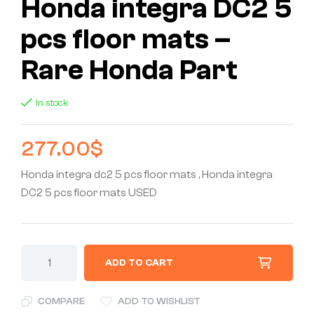
Honda integra DC2 5
pcs floor mats –
Rare Honda Part
In stock
277.00
$
Honda integra dc2 5 pcs floor mats , Honda integra
DC2 5 pcs floor mats USED
ADD TO CART
COMPARE
ADD TO WISHLIST