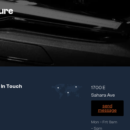
ture
 In Touch
1700 E
Sahara Ave
send
message
Mon – Fri: 9am
– 5pm