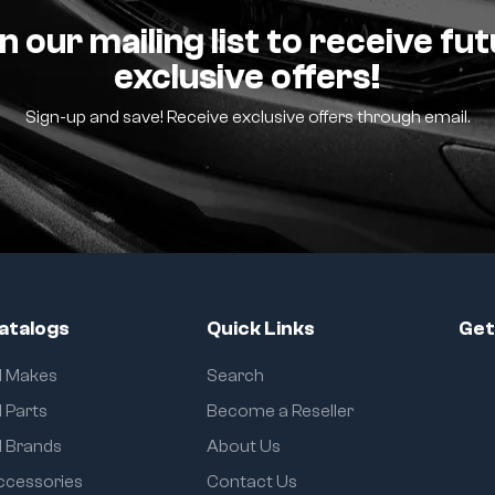
n our mailing list to receive fu
exclusive offers!
Sign-up and save! Receive exclusive offers through email.
atalogs
Quick Links
Get
ll Makes
Search
l Parts
Become a Reseller
l Brands
About Us
ccessories
Contact Us