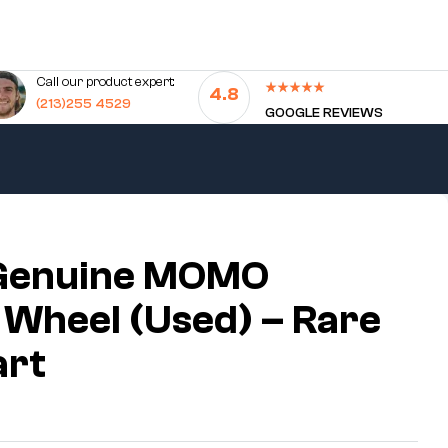
Call our product expert:
4.8
(213)255 4529
GOOGLE REVIEWS
Genuine MOMO
 Wheel (Used) – Rare
art