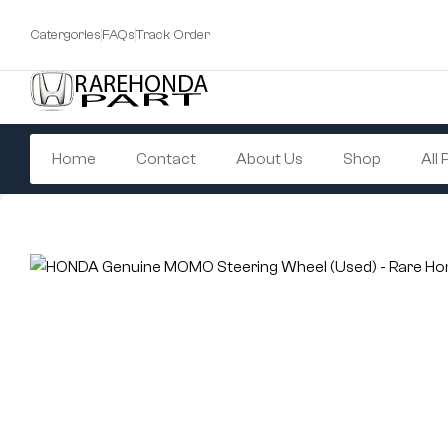
Catergories
FAQs
Track Order
Home
Contact
About Us
Shop
All