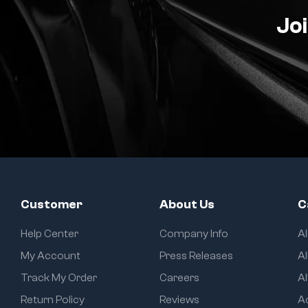
Joi
Customer
About Us
C
Help Center
Company Info
A
My Account
Press Releases
Al
Track My Order
Careers
Al
Return Policy
Reviews
A