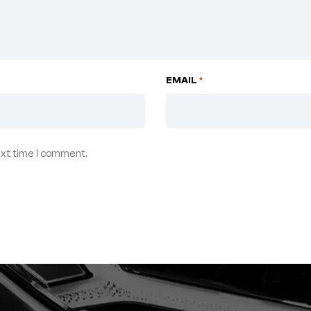
EMAIL
*
ext time I comment.