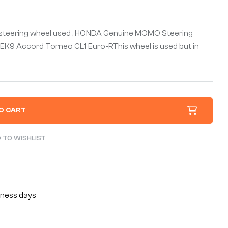
teering wheel used , HONDA Genuine MOMO Steering
 EK9 Accord Torneo CL1 Euro-RThis wheel is used but in
O CART
 TO WISHLIST
siness days