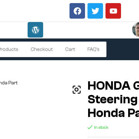
 Products
Checkout
Cart
FAQ’s
HONDA 
Steering
Honda P
In stock