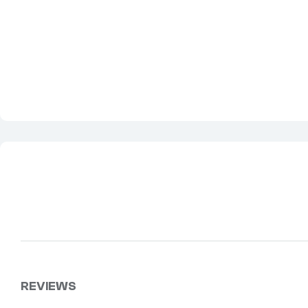
REVIEWS