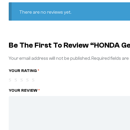
There are no reviews yet.
Be The First To Review “HONDA G
Your email address will not be published.
Required fields ar
YOUR RATING
*
YOUR REVIEW
*