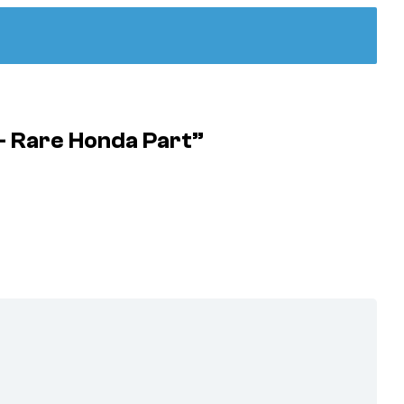
– Rare Honda Part”