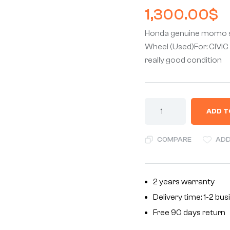
1,300.00
$
Honda genuine momo s
Wheel (Used)For: CIVIC
really good condition
ADD T
COMPARE
ADD
2 years warranty
Delivery time: 1-2 bu
Free 90 days return