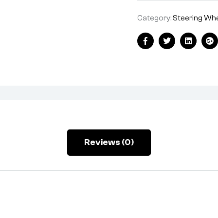
Category:
Steering Wh
Facebook
Twitter
Linkedin
Go
Reviews (0)