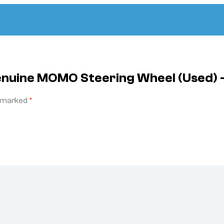
enuine MOMO Steering Wheel (Used) 
e marked
*