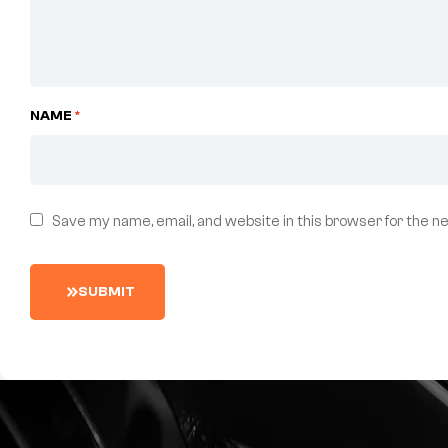
NAME
*
Save my name, email, and website in this browser for the n
S
U
B
M
I
T