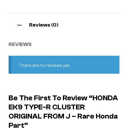
Reviews (0)
REVIEWS
There are no reviews yet.
Be The First To Review “HONDA
EK9 TYPE-R CLUSTER
ORIGINAL FROM J – Rare Honda
Part”