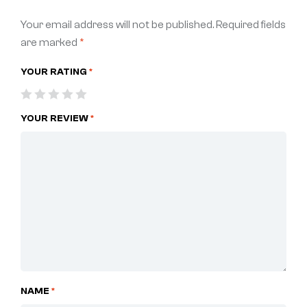
Your email address will not be published.
Required fields
are marked
*
YOUR RATING
*
YOUR REVIEW
*
NAME
*