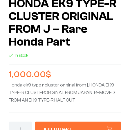
HONDA EK9 TYPE-R
CLUSTER ORIGINAL
FROM J – Rare
Honda Part
In stock
1,000.00
$
Honda ek9 type r cluster original from j, HONDA EK9
TYPE-R CLUSTERORIGINAL FROM JAPAN REMOVED
FROM AN EK9 TYPE-R HALF CUT
ADD TO CART