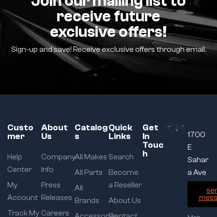
Join our mailing list to
receive future
exclusive offers!
Sign-up and save! Receive exclusive offers through email.
Custo
About
Catalog
Quick
Get
1700
mer
Us
s
Links
In
Touc
E
h
Help
Company
All Makes
Search
Sahar
Center
Info
All Parts
Become
a Ave
My
Press
a Reseller
All
se
Account
Releases
mess
Brands
About Us
Track My
Careers
Accessories
Contact