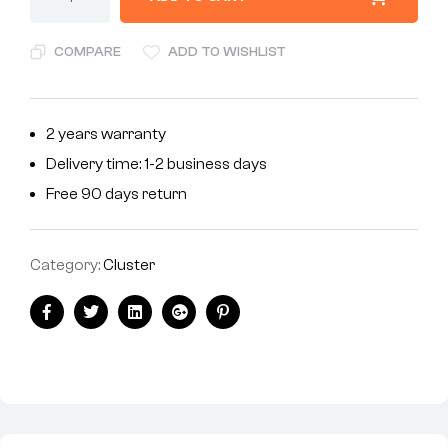
COMPARE
ADD TO WISHLIST
2 years warranty
Delivery time: 1-2 business days
Free 90 days return
Category:
Cluster
Facebook
Twitter
Linkedin
Google+
Pinterest