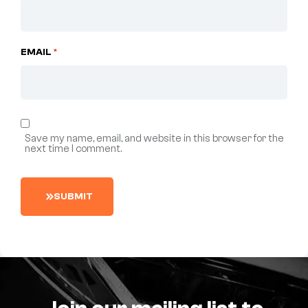
EMAIL
*
Save my name, email, and website in this browser for the
next time I comment.
S
U
B
M
I
T