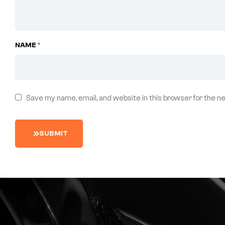
NAME
*
Save my name, email, and website in this browser for the n
S
U
B
M
I
T