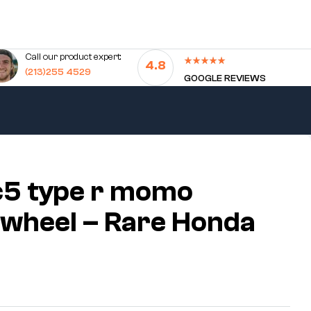
Call our product expert:
4.8
(213)255 4529
GOOGLE REVIEWS
c5 type r momo
 wheel – Rare Honda