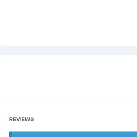
REVIEWS