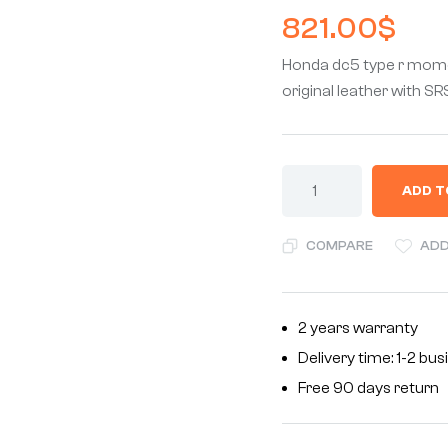
821.00
$
Honda dc5 type r momo
original leather with S
ADD T
COMPARE
ADD
2 years warranty
Delivery time: 1-2 bu
Free 90 days return