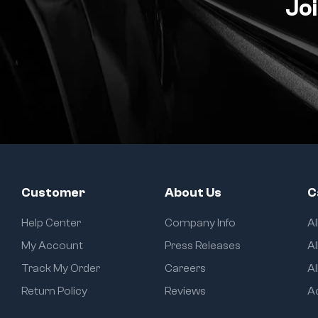
Joi
Customer
About Us
C
Help Center
Company Info
A
My Account
Press Releases
Al
Track My Order
Careers
Al
Return Policy
Reviews
A