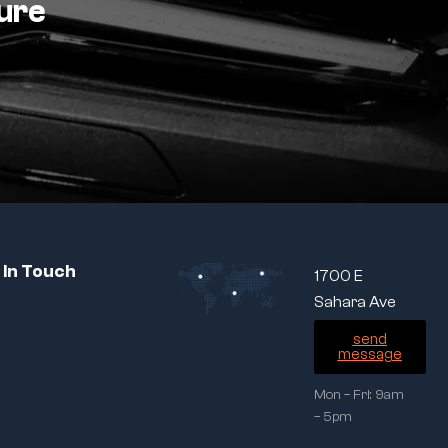
ture
 In Touch
1700 E
Sahara Ave
send
message
Mon – Fri: 9am
– 5pm