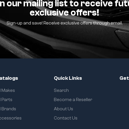
n our mailing list to receive fu
exclusive offers!
Sign-up and save! Receive exclusive offers through email.
atalogs
Quick Links
Get
ll Makes
Search
l Parts
Become a Reseller
l Brands
About Us
ccessories
Contact Us