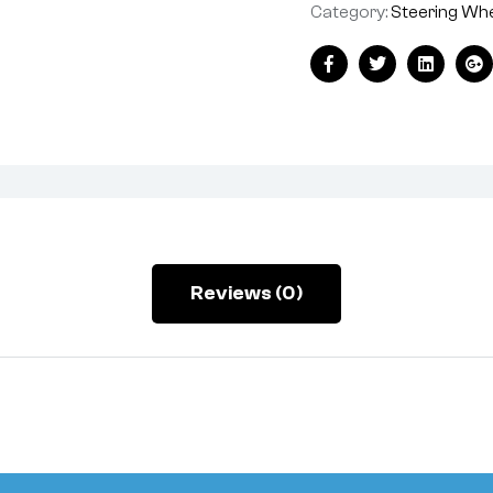
Category:
Steering Wh
Facebook
Twitter
Linkedin
Go
Reviews (0)