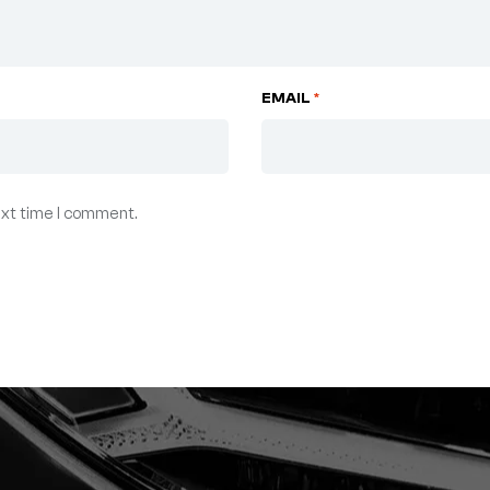
EMAIL
*
ext time I comment.