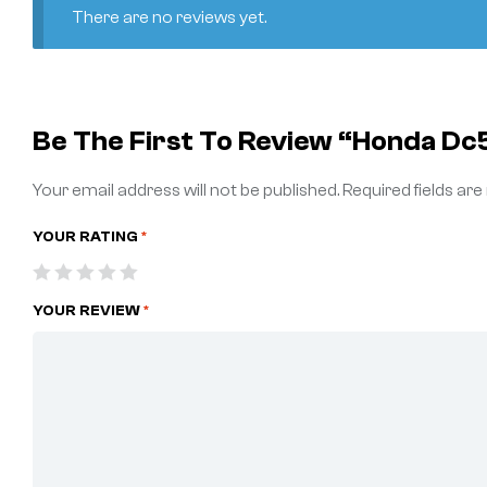
There are no reviews yet.
Be The First To Review “honda Dc
Your email address will not be published.
Required fields ar
YOUR RATING
*
YOUR REVIEW
*