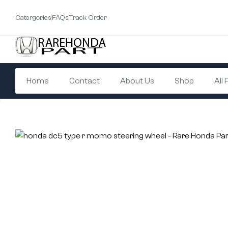
Catergories
FAQs
Track Order
Home
Contact
About Us
Shop
All