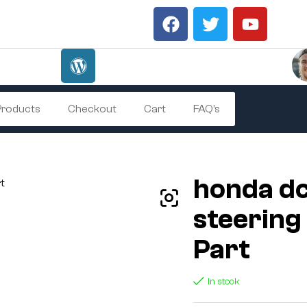
 Products
Checkout
Cart
FAQ’s
honda d
steering
Part
In stock