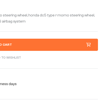
 steering wheel, honda dc5 type r momo steering wheel,
RS airbag system
O CART
 TO WISHLIST
siness days