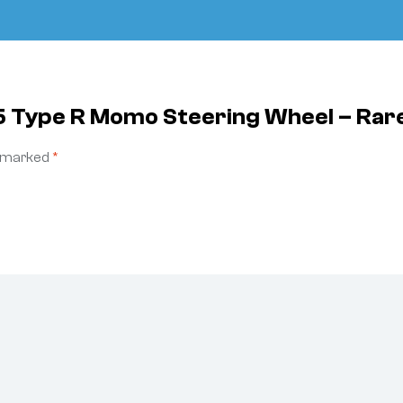
5 Type R Momo Steering Wheel – Rar
e marked
*