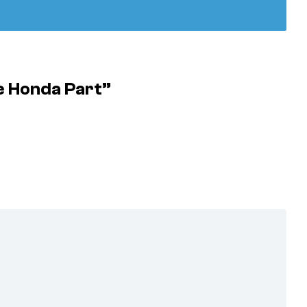
e Honda Part”