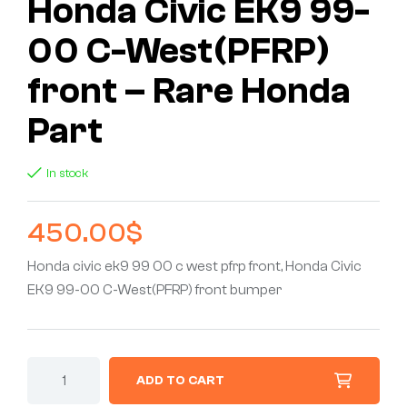
Honda Civic EK9 99-
00 C-West(PFRP)
front – Rare Honda
Part
In stock
450.00
$
Honda civic ek9 99 00 c west pfrp front, Honda Civic
EK9 99-00 C-West(PFRP) front bumper
ADD TO CART