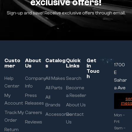
exclusive offers!
Sign-up and save! Receive exclusive offers through email.
Custo
About
Catalog
Quick
Get
1700
mer
Us
s
Links
In
Touc
E
h
Help
Company
All Makes
Search
Sahar
Center
Info
All Parts
Become
a Ave
My
Press
a Reseller
All
se
Account
Releases
mess
Brands
About Us
Track My
Careers
Accessories
Contact
Mon –
Order
Reviews
Us
Fri:
9am –
Return