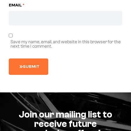
EMAIL
*
Save my name, email, and website in this browser for the
next time I comment.
S
U
B
M
I
T
Join our mailing list to
receive future