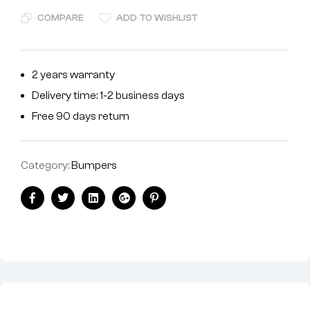
COMPARE
ADD TO WISHLIST
2 years warranty
Delivery time: 1-2 business days
Free 90 days return
Category:
Bumpers
Facebook
Twitter
Linkedin
Google+
Pinterest