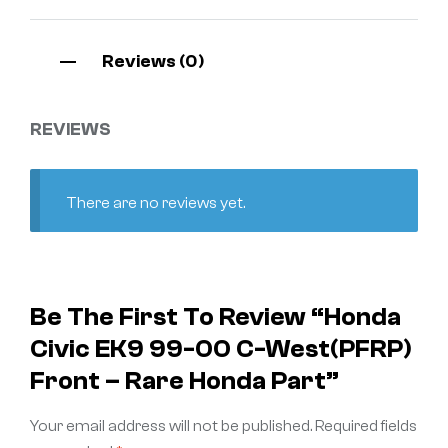
Reviews (0)
REVIEWS
There are no reviews yet.
Be The First To Review “Honda
Civic EK9 99-00 C-West(PFRP)
Front – Rare Honda Part”
Your email address will not be published.
Required fields