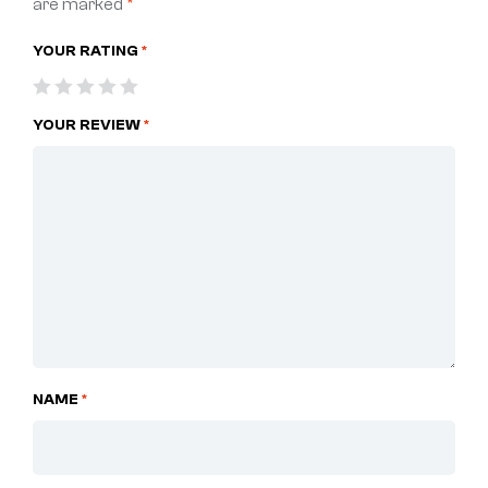
are marked
*
YOUR RATING
*
YOUR REVIEW
*
NAME
*