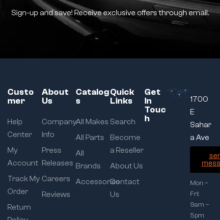
Sign-up and save! Receive exclusive offers through email.
Custo
About
Catalog
Quick
Get
1700
mer
Us
s
Links
In
Touc
E
h
Help
Company
All Makes
Search
Sahar
Center
Info
All Parts
Become
a Ave
My
Press
a Reseller
All
se
Account
Releases
mess
Brands
About Us
Track My
Careers
Accessories
Contact
Mon –
Order
Reviews
Us
Fri:
9am –
Return
5pm