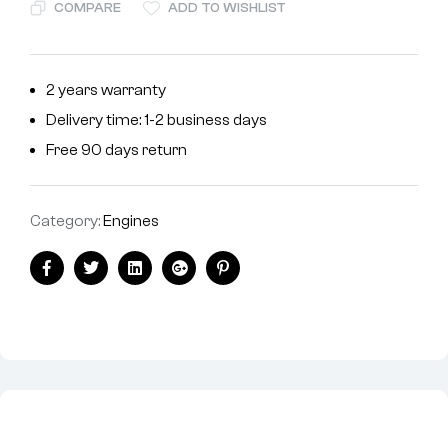
COMPARE
ADD TO WISHLIST
2 years warranty
Delivery time: 1-2 business days
Free 90 days return
Category:
Engines
Facebook
Twitter
Linkedin
Google+
Pinterest