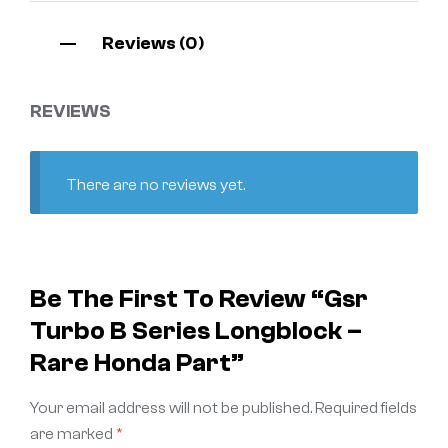
Reviews (0)
REVIEWS
There are no reviews yet.
Be The First To Review “Gsr
Turbo B Series Longblock –
Rare Honda Part”
Your email address will not be published.
Required fields
are marked
*