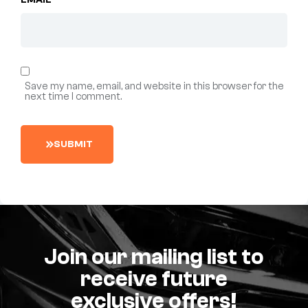
EMAIL
*
Save my name, email, and website in this browser for the
next time I comment.
S
U
B
M
I
T
Join our mailing list to
receive future
exclusive offers!