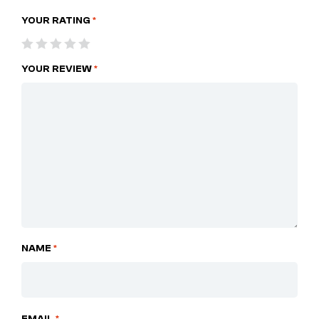
YOUR RATING
*
YOUR REVIEW
*
NAME
*