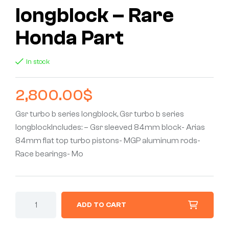
longblock – Rare
Honda Part
In stock
2,800.00
$
Gsr turbo b series longblock, Gsr turbo b series
longblockIncludes: – Gsr sleeved 84mm block- Arias
84mm flat top turbo pistons- MGP aluminum rods-
Race bearings- Mo
ADD TO CART