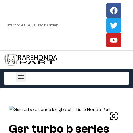
Catergories
FAQs
Track Order
All Products
Gsr turbo b series