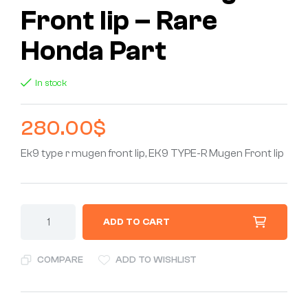
Front lip – Rare
Honda Part
In stock
280.00
$
Ek9 type r mugen front lip, EK9 TYPE-R Mugen Front lip
ADD TO CART
COMPARE
ADD TO WISHLIST