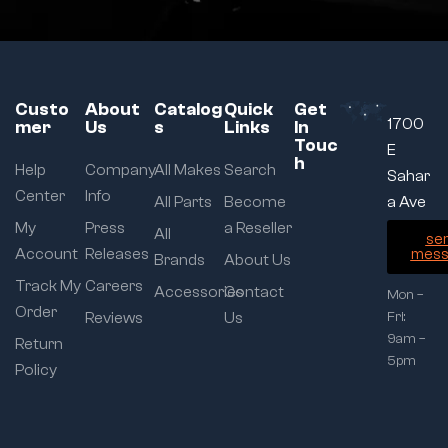
Custo
About
Catalog
Quick
Get
1700
mer
Us
s
Links
In
Touc
E
h
Help
Company
All Makes
Search
Sahar
Center
Info
All Parts
Become
a Ave
My
Press
a Reseller
All
se
Account
Releases
mess
Brands
About Us
Track My
Careers
Accessories
Contact
Mon –
Order
Reviews
Us
Fri:
9am –
Return
5pm
Policy