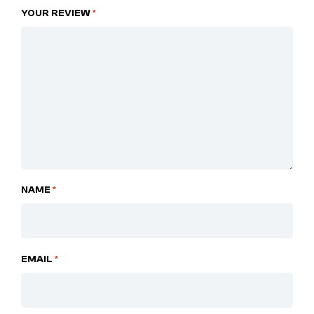
YOUR REVIEW
*
NAME
*
EMAIL
*