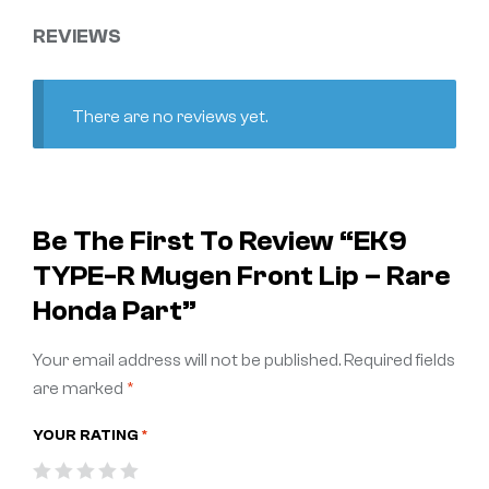
REVIEWS
There are no reviews yet.
Be The First To Review “EK9
TYPE-R Mugen Front Lip – Rare
Honda Part”
Your email address will not be published.
Required fields
are marked
*
YOUR RATING
*