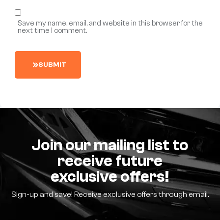
Save my name, email, and website in this browser for the
next time I comment.
S
U
B
M
I
T
Join our mailing list to
receive future
exclusive offers!
Sign-up and save! Receive exclusive offers through email.