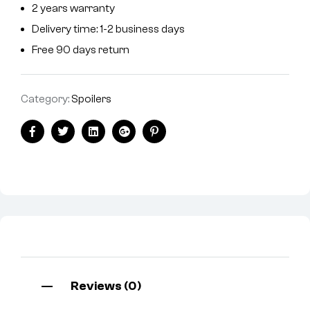
2 years warranty
Delivery time: 1-2 business days
Free 90 days return
Category:
Spoilers
Facebook
Twitter
Linkedin
Google+
Pinterest
Reviews (0)