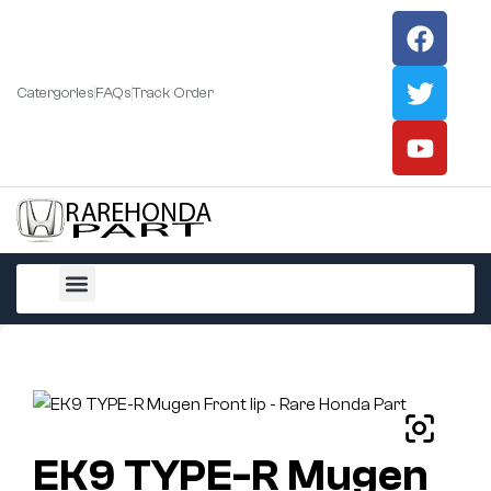
Catergories
FAQs
Track Order
All Products
EK9 TYPE-R Mugen