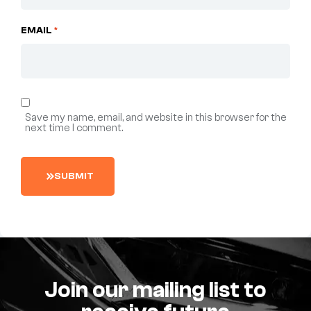
EMAIL
*
Save my name, email, and website in this browser for the
next time I comment.
S
U
B
M
I
T
Join our mailing list to