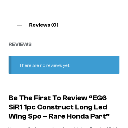
Reviews (0)
REVIEWS
There are no reviews yet.
Be The First To Review “EG6
SiR1 1pc Construct Long Led
Wing Spo – Rare Honda Part”