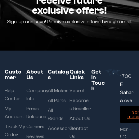
receive future
exclusive offers!
Sign-up and save! Receive exclusive offers through email.
Custo
About
Catalog
Quick
Get
1700
mer
Us
s
Links
In
Touc
E
h
Help
Company
All Makes
Search
Sahar
Center
Info
All Parts
Become
a Ave
My
Press
a Reseller
All
se
Account
Releases
mess
Brands
About Us
Track My
Careers
Accessories
Contact
Mon –
Order
Reviews
Us
Fri: