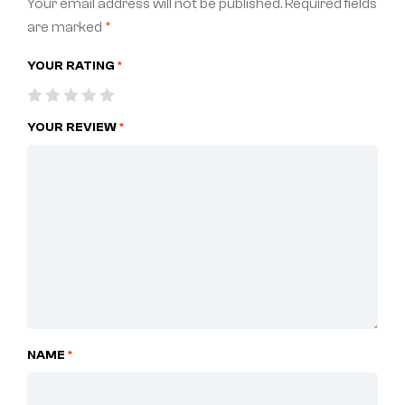
Your email address will not be published.
Required fields
are marked
*
YOUR RATING
*
YOUR REVIEW
*
NAME
*