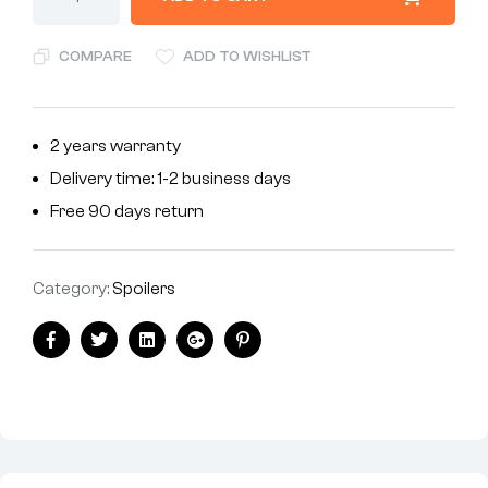
COMPARE
ADD TO WISHLIST
2 years warranty
Delivery time: 1-2 business days
Free 90 days return
Category:
Spoilers
Facebook
Twitter
Linkedin
Google+
Pinterest