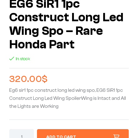
EG6 SiR1 1pc
Construct Long Led
Wing Spo – Rare
Honda Part
In stock
320.00
$
Eg6 sir1 1pc construct long led wing spo, EG6 SiR1 1pc
Construct Long Led Wing SpoilerWing is Intact and All
the Lights are Working
ADD TO CART