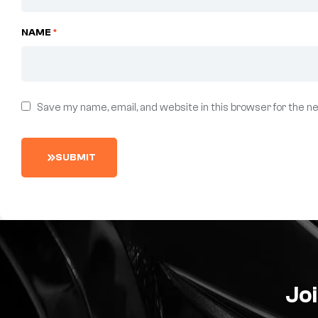
NAME
*
Save my name, email, and website in this browser for the n
S
U
B
M
I
T
Joi