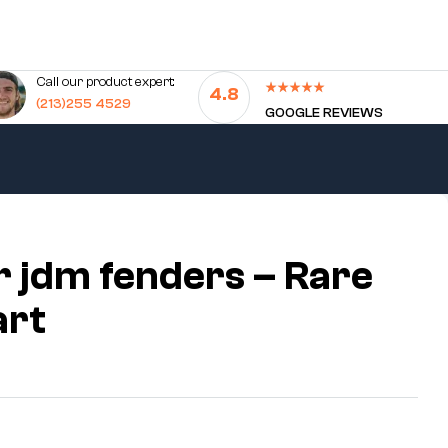
Call our product expert:
4.8
(213)255 4529
GOOGLE REVIEWS
r jdm fenders – Rare
art