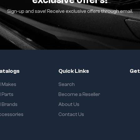
Sign-up and save! Receive exclusive offers through email.
atalogs
Quick Links
Get
ll Makes
Search
l Parts
Become a Reseller
l Brands
About Us
ccessories
Contact Us