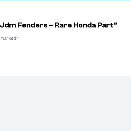
r Jdm Fenders – Rare Honda Part”
e marked
*