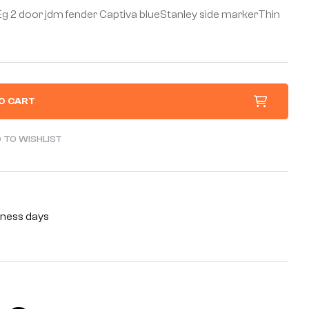
 Eg 2 door jdm fender Captiva blueStanley side markerThin
O CART
 TO WISHLIST
siness days