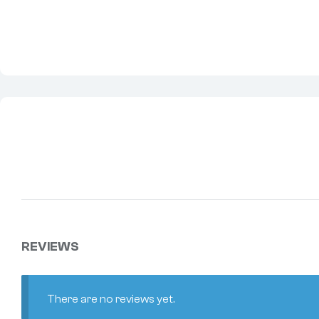
REVIEWS
There are no reviews yet.