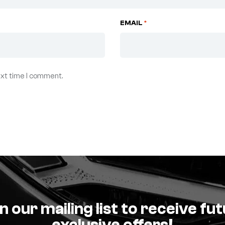
EMAIL
*
ext time I comment.
n our mailing list to receive fu
exclusive offers!