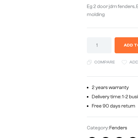
Eg 2 door jdm fenders,
molding
ADD T
COMPARE
ADD
2 years warranty
Delivery time: 1-2 bu
Free 90 days return
Category:
Fenders