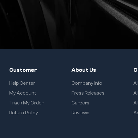
Customer
About Us
C
Help Center
Company Info
A
My Account
Press Releases
Al
Track My Order
Careers
Al
Return Policy
Reviews
A