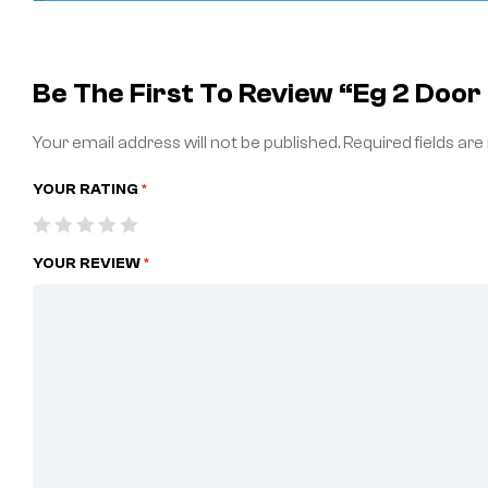
Be The First To Review “Eg 2 Doo
Your email address will not be published.
Required fields ar
YOUR RATING
*
YOUR REVIEW
*