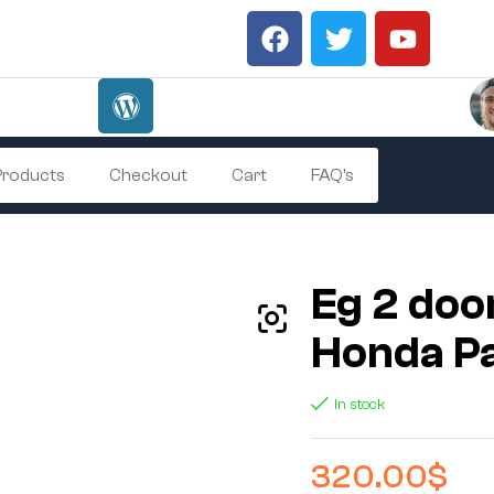
 Products
Checkout
Cart
FAQ’s
Eg 2 doo
Honda P
In stock
320.00
$