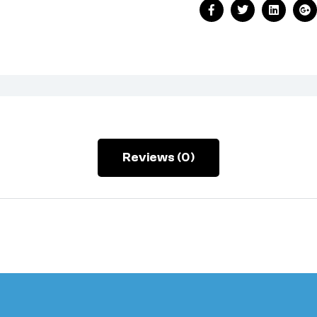
Facebook
Twitter
Linkedin
Go
Reviews (0)