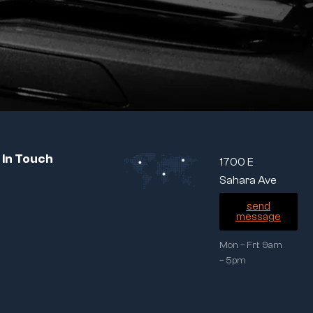
 In Touch
1700 E
Sahara Ave
send
message
Mon – Fri: 9am
– 5pm