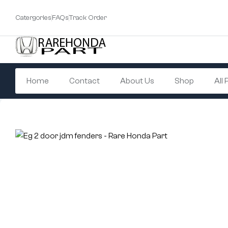
Catergories
FAQs
Track Order
Home
Contact
About Us
Shop
All