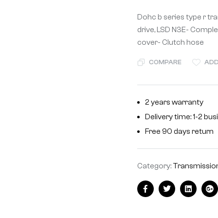
Dohc b series type r t
drive, LSD N3E- Comple
cover- Clutch hose
COMPARE
ADD
2 years warranty
Delivery time: 1-2 bu
Free 90 days return
Category:
Transmissio
Facebook
Twitter
Linkedin
Go