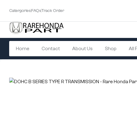
Catergories
FAQs
Track Order
Home
Contact
About Us
Shop
All