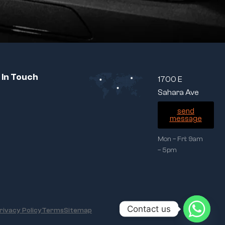
 In Touch
1700 E
Sahara Ave
send
message
Mon – Fri: 9am
– 5pm
Contact us
rivacy Policy
Terms
Sitemap