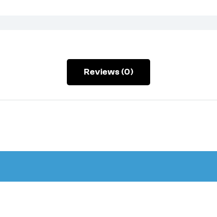
Reviews (0)