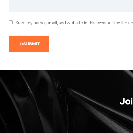
Save my name, email, and website in this browser for the n
S
U
B
M
I
T
Joi