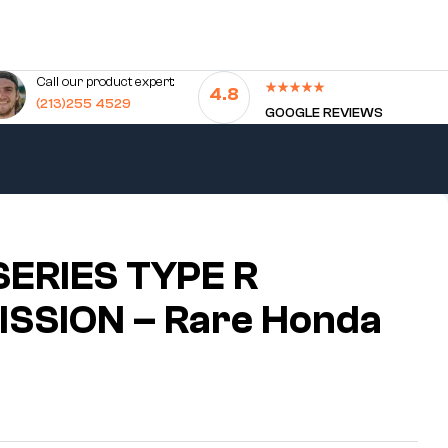
Call our product expert:
4.8
(213)255 4529
GOOGLE REVIEWS
SERIES TYPE R
SSION – Rare Honda