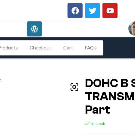
 Products
Checkout
Cart
FAQ’s
DOHC B 
TRANSMI
Part
In stock