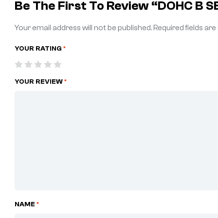
Be The First To Review “DOHC B 
Your email address will not be published.
Required fields ar
YOUR RATING
*
YOUR REVIEW
*
NAME
*