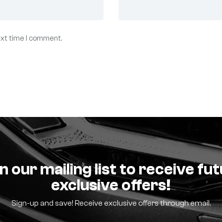
ext time I comment.
n our mailing list to receive fu
exclusive offers!
Sign-up and save! Receive exclusive offers through email.