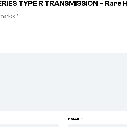
SERIES TYPE R TRANSMISSION – Rare 
e marked
*
EMAIL
*