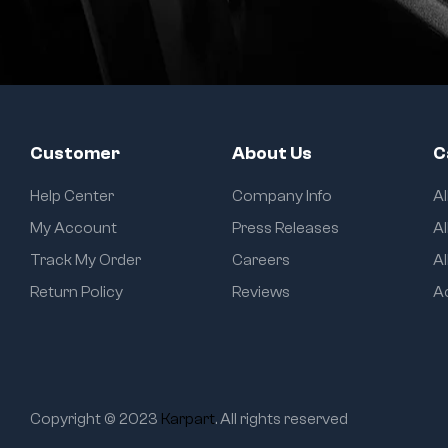
Customer
About Us
C
Help Center
Company Info
A
My Account
Press Releases
Al
Track My Order
Careers
Al
Return Policy
Reviews
A
Copyright © 2023
Karpart
. All rights reserved