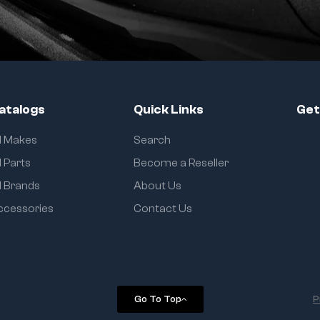
atalogs
Quick Links
Get
ll Makes
Search
l Parts
Become a Reseller
l Brands
About Us
ccessories
Contact Us
Go To Top
P