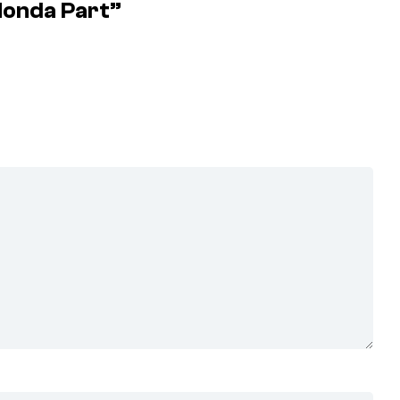
Honda Part”