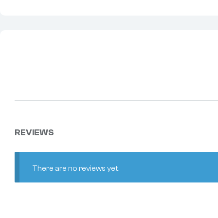
REVIEWS
There are no reviews yet.