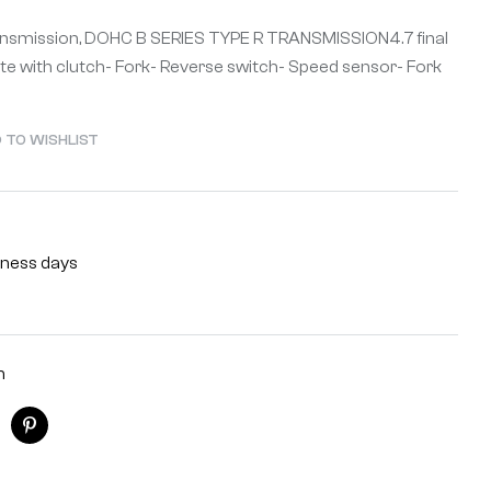
ransmission, DOHC B SERIES TYPE R TRANSMISSION4.7 final
te with clutch- Fork- Reverse switch- Speed sensor- Fork
 TO WISHLIST
siness days
n
ogle+
Pinterest