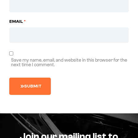
EMAIL
*
Save my name, email, and website in this browser for the
next time I comment.
S
U
B
M
I
T
Join our mailing list to