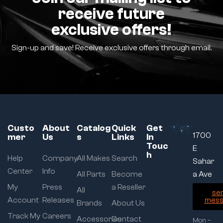
receive future
exclusive offers!
Sign-up and save! Receive exclusive offers through email.
Custo
About
Catalog
Quick
Get
1700
mer
Us
s
Links
In
Touc
E
h
Help
Company
All Makes
Search
Sahar
Center
Info
All Parts
Become
a Ave
My
Press
a Reseller
All
se
Account
Releases
mess
Brands
About Us
Track My
Careers
Accessories
Contact
Mon –