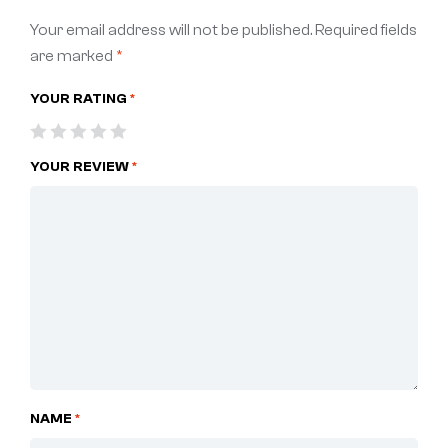
Your email address will not be published.
Required fields
are marked
*
YOUR RATING
*
YOUR REVIEW
*
NAME
*