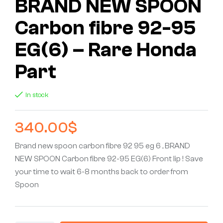
BRAND NEW SPOON
Carbon fibre 92-95
EG(6) – Rare Honda
Part
In stock
340.00
$
Brand new spoon carbon fibre 92 95 eg 6 , BRAND
NEW SPOON Carbon fibre 92-95 EG(6) Front lip ! Save
your time to wait 6-8 months back to order from
Spoon