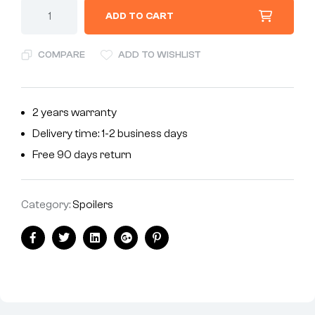
ADD TO CART
COMPARE
ADD TO WISHLIST
2 years warranty
Delivery time: 1-2 business days
Free 90 days return
Category:
Spoilers
Facebook
Twitter
Linkedin
Google+
Pinterest