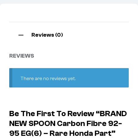
Reviews (0)
REVIEWS
There are no reviews yet.
Be The First To Review “BRAND
NEW SPOON Carbon Fibre 92-
95 EG(6) – Rare Honda Part”