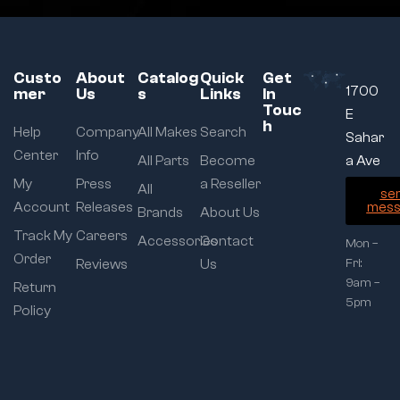
Custo
About
Catalog
Quick
Get
1700
mer
Us
s
Links
In
Touc
E
h
Help
Company
All Makes
Search
Sahar
Center
Info
All Parts
Become
a Ave
My
Press
a Reseller
All
se
Account
Releases
mess
Brands
About Us
Track My
Careers
Accessories
Contact
Mon –
Order
Reviews
Us
Fri:
9am –
Return
5pm
Policy