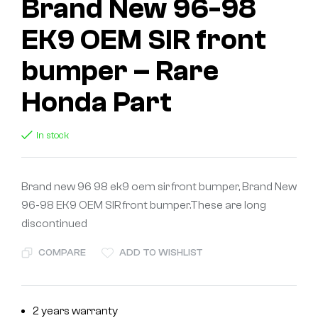
Brand New 96-98
EK9 OEM SIR front
bumper – Rare
Honda Part
In stock
Brand new 96 98 ek9 oem sir front bumper, Brand New
96-98 EK9 OEM SIR front bumper.These are long
discontinued
COMPARE
ADD TO WISHLIST
2 years warranty