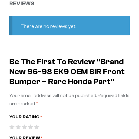
REVIEWS
There are no reviews yet.
Be The First To Review “Brand
New 96-98 EK9 OEM SIR Front
Bumper – Rare Honda Part”
Your email address will not be published.
Required fields
are marked
*
YOUR RATING
*
YOUR REVIEW
*