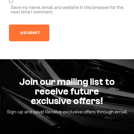
Save my name, email, and website in this browser for the
next time I comment.
S
U
B
M
I
T
Join our mailing list to
receive future
exclusive offers!
Sign-up and save! Receive exclusive offers through email.