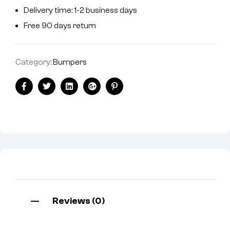
Delivery time: 1-2 business days
Free 90 days return
Category:
Bumpers
Facebook
Twitter
Linkedin
Google+
Pinterest
Reviews (0)