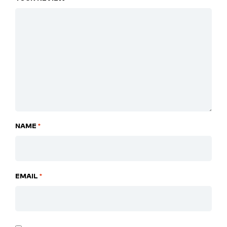
NAME
*
EMAIL
*