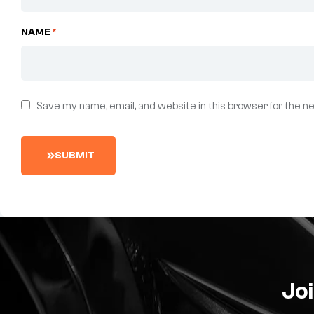
NAME
*
Save my name, email, and website in this browser for the n
S
U
B
M
I
T
Joi