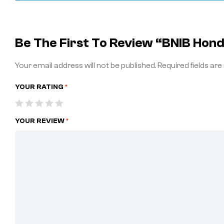
Be The First To Review “BNIB Hon
Your email address will not be published.
Required fields ar
YOUR RATING
*
YOUR REVIEW
*