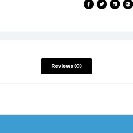
Facebook
Twitter
Linkedin
Go
Reviews (0)