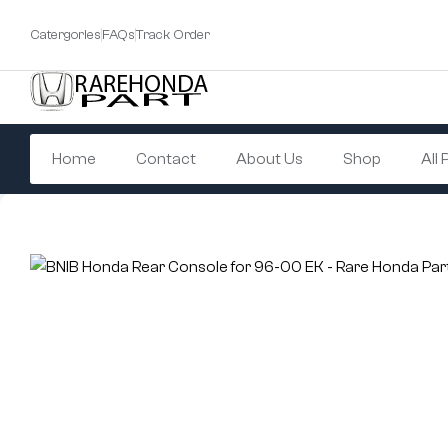
Catergories
FAQs
Track Order
Home
Contact
About Us
Shop
All