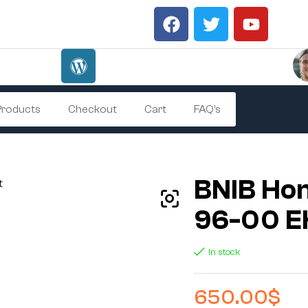
 Products
Checkout
Cart
FAQ’s
BNIB Hon
96-00 EK
In stock
650.00
$