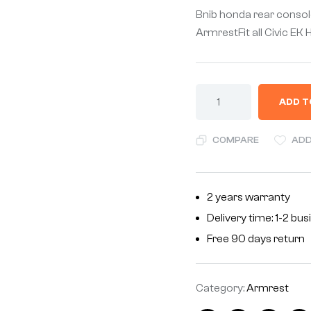
Bnib honda rear consol
ArmrestFit all Civic 
ADD T
COMPARE
ADD
2 years warranty
Delivery time: 1-2 bu
Free 90 days return
Category:
Armrest