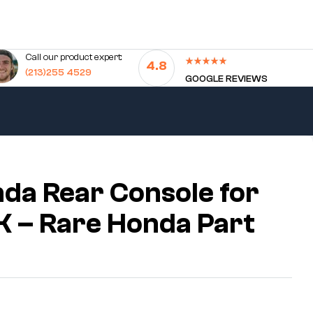
Call our product expert:
4.8
(213)255 4529
GOOGLE REVIEWS
da Rear Console for
 – Rare Honda Part