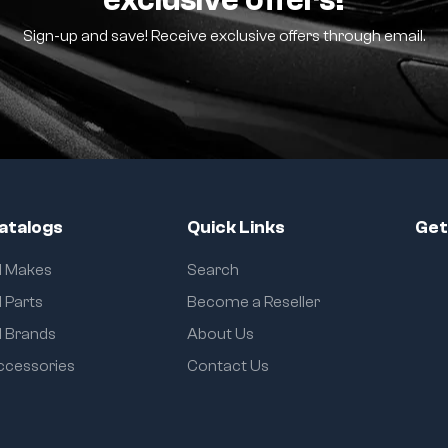
Sign-up and save! Receive exclusive offers through email.
atalogs
Quick Links
Get
ll Makes
Search
l Parts
Become a Reseller
l Brands
About Us
ccessories
Contact Us