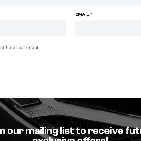
EMAIL
*
ext time I comment.
n our mailing list to receive fu
exclusive offers!