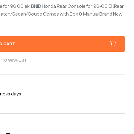
e for 96 00 ek, BNIB Honda Rear Console for 96-00 EKRear
EK Hatch/Sedan/Coupe Comes with Box & Manual.Brand New
O CART
 TO WISHLIST
siness days