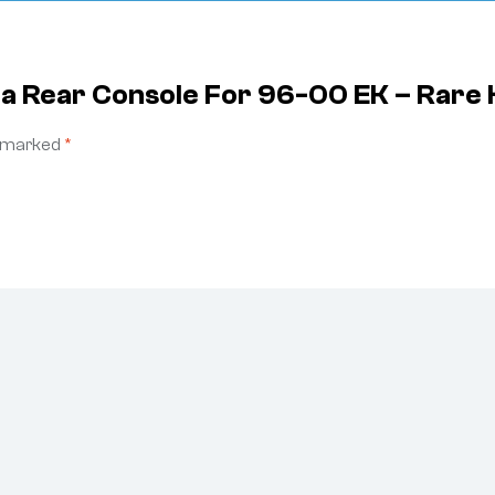
da Rear Console For 96-00 EK – Rare
e marked
*