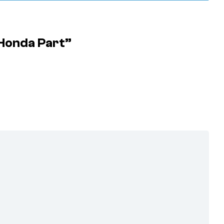
 Honda Part”