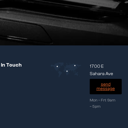
 In Touch
1700 E
Sahara Ave
send
message
Mon – Fri: 9am
– 5pm