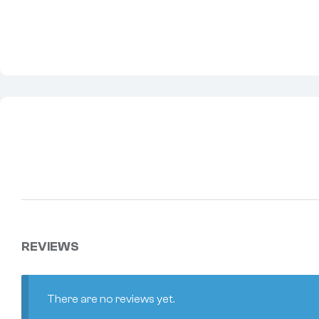
REVIEWS
There are no reviews yet.