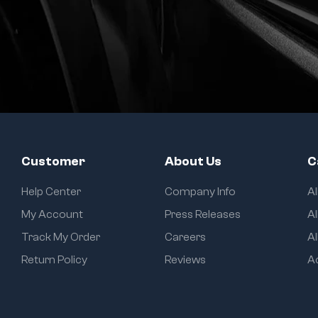
Customer
About Us
C
Help Center
Company Info
A
My Account
Press Releases
Al
Track My Order
Careers
Al
Return Policy
Reviews
A