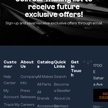
receive future
exclusive offers!
Sign-up and save! Receive exclusive offers through email.
Custo
About
Catalog
Quick
Get
1700
mer
Us
s
Links
In
Touc
E
h
Help
Company
All Makes
Search
Sahar
Center
Info
All Parts
Become
a Ave
My
Press
a Reseller
All
se
Account
Releases
mess
Brands
About Us
Track My
Careers
Accessories
Contact
Mon –