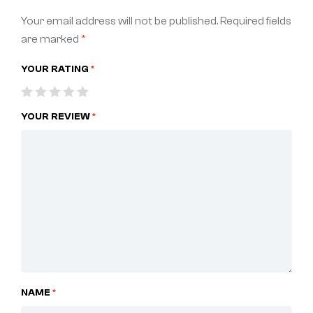
Your email address will not be published.
Required fields
are marked
*
YOUR RATING
*
YOUR REVIEW
*
NAME
*