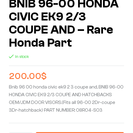
BNIB 96-00 HONDA
CIVIC EK9 2/3
COUPE AND – Rare
Honda Part
In stock
200.00
$
Bnib 96 00 honda civic ek9 2 3 coupe and, BNIB 96-00
HONDA CIVIC EK9 2/3 COUPE AND HATCHBACKS
OEM/JDM DOOR VISORS.(Fits all 96-00 2Dr-coupe
3Dr-hatchback) PART NUMBER: 08R04-S03