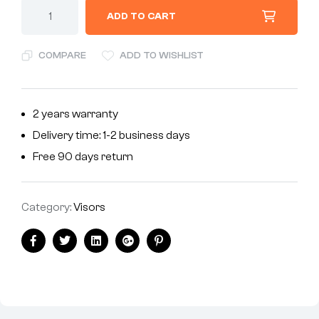
ADD TO CART
COMPARE
ADD TO WISHLIST
2 years warranty
Delivery time: 1-2 business days
Free 90 days return
Category:
Visors
Facebook
Twitter
Linkedin
Google+
Pinterest