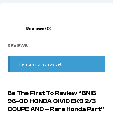
Reviews (0)
REVIEWS
There are no reviews yet.
Be The First To Review “BNIB
96-00 HONDA CIVIC EK9 2/3
COUPE AND – Rare Honda Part”