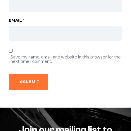
EMAIL
*
Save my name, email, and website in this browser for the
next time I comment.
S
U
B
M
I
T
Join our mailing list to