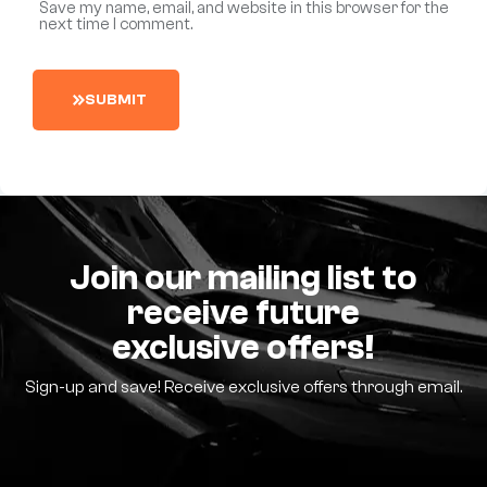
Save my name, email, and website in this browser for the
next time I comment.
S
U
B
M
I
T
Join our mailing list to
receive future
exclusive offers!
Sign-up and save! Receive exclusive offers through email.