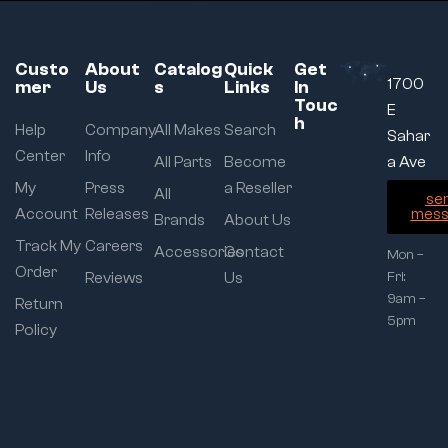
Custo
About
Catalog
Quick
Get
1700
mer
Us
s
Links
In
Touc
E
h
Help
Company
All Makes
Search
Sahar
Center
Info
All Parts
Become
a Ave
My
Press
a Reseller
All
se
Account
Releases
mess
Brands
About Us
Track My
Careers
Accessories
Contact
Mon –
Order
Reviews
Us
Fri:
9am –
Return
5pm
Policy