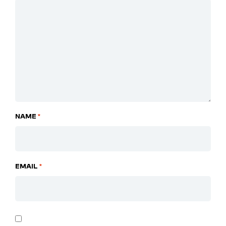
NAME
*
EMAIL
*