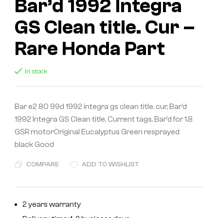
Bar’d 1992 Integra
GS Clean title. Cur –
Rare Honda Part
In stock
Bar e2 80 99d 1992 integra gs clean title. cur, Bar’d
1992 Integra GS Clean title. Current tags. Bar’d for 1.8
GSR motorOriginal Eucalyptus Green resprayed
black Good
COMPARE
ADD TO WISHLIST
2 years warranty