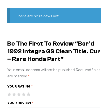
There are no reviews yet.
Be The First To Review “Bar’d
1992 Integra GS Clean Title. Cur
– Rare Honda Part”
Your email address will not be published.
Required fields
are marked
*
YOUR RATING
*
YOUR REVIEW
*