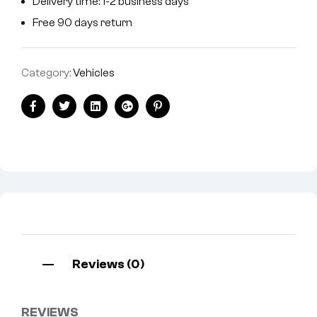
Delivery time: 1-2 business days
Free 90 days return
Category:
Vehicles
Facebook
Twitter
Linkedin
Google+
Pinterest
Reviews (0)
REVIEWS