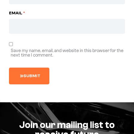
EMAIL
*
Save my name, email, and website in this browser for the
next time I comment.
S
U
B
M
I
T
Join our mailing list to