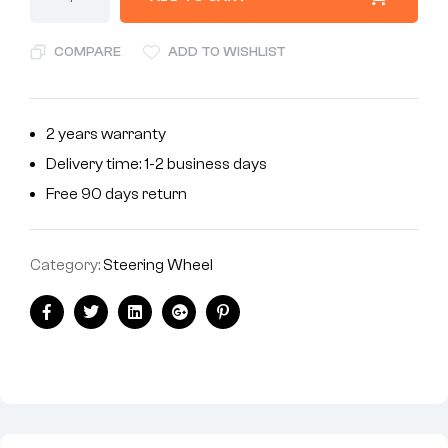
COMPARE
ADD TO WISHLIST
2 years warranty
Delivery time: 1-2 business days
Free 90 days return
Category:
Steering Wheel
Facebook
Twitter
Linkedin
Google+
Pinterest