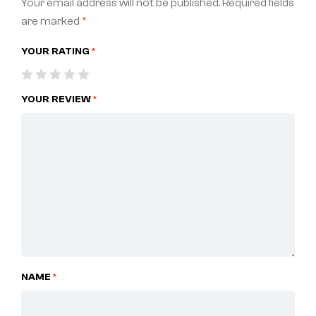
Your email address will not be published.
Required fields
are marked
*
YOUR RATING
*
YOUR REVIEW
*
NAME
*