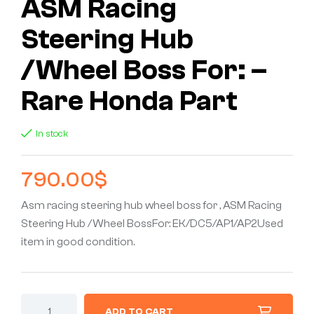
ASM Racing
Steering Hub
/Wheel Boss For: –
Rare Honda Part
In stock
790.00
$
Asm racing steering hub wheel boss for , ASM Racing
Steering Hub /Wheel BossFor: EK/DC5/AP1/AP2Used
item in good condition.
ADD TO CART