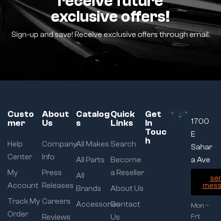
receive future
exclusive offers!
Sign-up and save! Receive exclusive offers through email.
Custo
About
Catalog
Quick
Get
1700
mer
Us
s
Links
In
Touc
E
h
Help
Company
All Makes
Search
Sahar
Center
Info
All Parts
Become
a Ave
My
Press
a Reseller
All
se
Account
Releases
mess
Brands
About Us
Track My
Careers
Accessories
Contact
Mon –
Order
Reviews
Us
Fri: