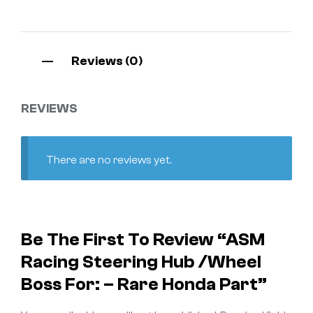
Reviews (0)
REVIEWS
There are no reviews yet.
Be The First To Review “ASM
Racing Steering Hub /Wheel
Boss For: – Rare Honda Part”