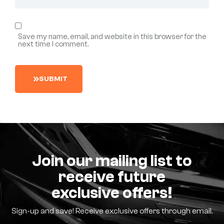
Save my name, email, and website in this browser for the
next time I comment.
S
U
B
M
I
T
Join our mailing list to
receive future
exclusive offers!
Sign-up and save! Receive exclusive offers through email.