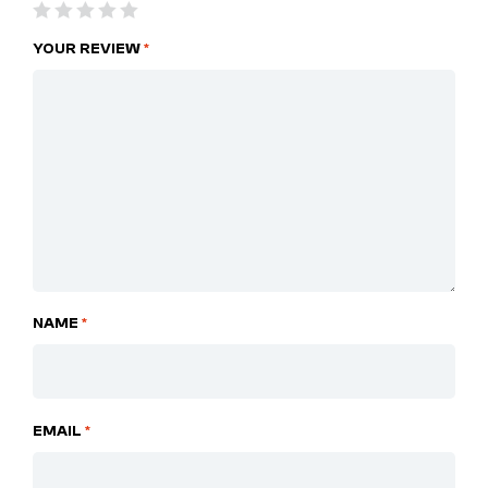
YOUR REVIEW
*
NAME
*
EMAIL
*