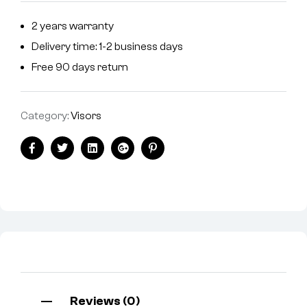
2 years warranty
Delivery time: 1-2 business days
Free 90 days return
Category:
Visors
Facebook
Twitter
Linkedin
Google+
Pinterest
Reviews (0)