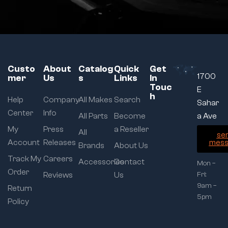
Custo
About
Catalog
Quick
Get
1700
mer
Us
s
Links
In
Touc
E
h
Help
Company
All Makes
Search
Sahar
Center
Info
All Parts
Become
a Ave
My
Press
a Reseller
All
se
Account
Releases
mess
Brands
About Us
Track My
Careers
Accessories
Contact
Mon –
Order
Reviews
Us
Fri:
9am –
Return
5pm
Policy