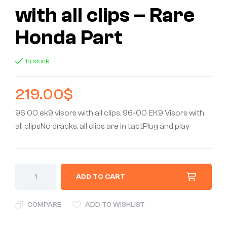
with all clips – Rare
Honda Part
In stock
219.00
$
96 00 ek9 visors with all clips, 96-00 EK9 Visors with
all clipsNo cracks, all clips are in tactPlug and play
ADD TO CART
COMPARE
ADD TO WISHLIST