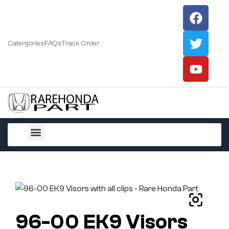
Catergories
FAQs
Track Order
All Products
96-00 EK9 Visors