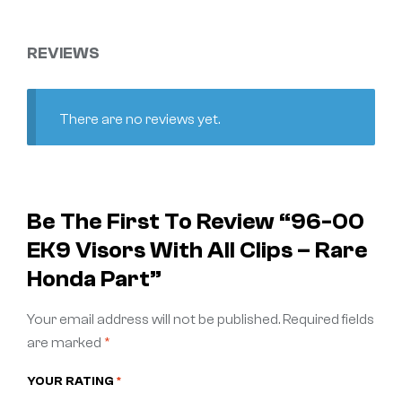
REVIEWS
There are no reviews yet.
Be The First To Review “96-00
EK9 Visors With All Clips – Rare
Honda Part”
Your email address will not be published.
Required fields
are marked
*
YOUR RATING
*