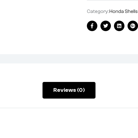
Category:
Honda Shells
Facebook
Twitter
Linkedin
Go
Reviews (0)