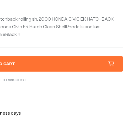
atchback rolling sh, 2000 HONDA CIVIC EK HATCHBACK
da Civic EK Hatch Clean ShellRhode Island last
saleBlack h
O CART
 TO WISHLIST
siness days