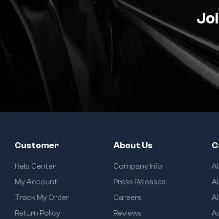
Joi
Customer
About Us
C
Help Center
Company Info
A
My Account
Press Releases
Al
Track My Order
Careers
Al
Return Policy
Reviews
A