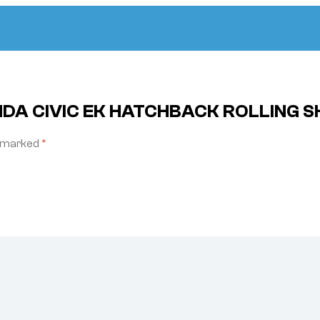
NDA CIVIC EK HATCHBACK ROLLING SH
e marked
*