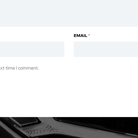
EMAIL
*
ext time I comment.