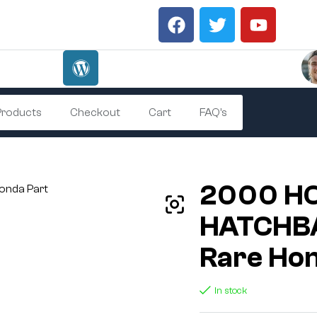
 Products
Checkout
Cart
FAQ’s
2000 HO
HATCHBA
Rare Hon
In stock