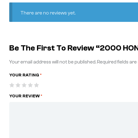
There are no reviews yet.
Be The First To Review “2000 HO
Your email address will not be published.
Required fields ar
YOUR RATING
*
YOUR REVIEW
*