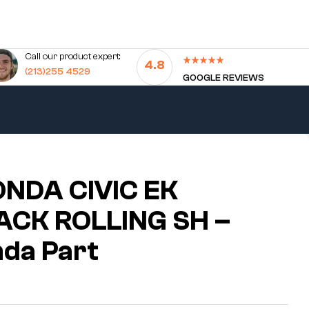
Call our product expert:
4.8
(213)255 4529
GOOGLE REVIEWS
NDA CIVIC EK
CK ROLLING SH –
da Part