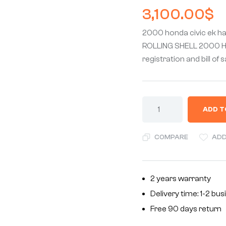
3,100.00
$
2000 honda civic ek h
ROLLING SHELL 2000 Hon
registration and bill of 
ADD T
COMPARE
ADD
2 years warranty
Delivery time: 1-2 bu
Free 90 days return