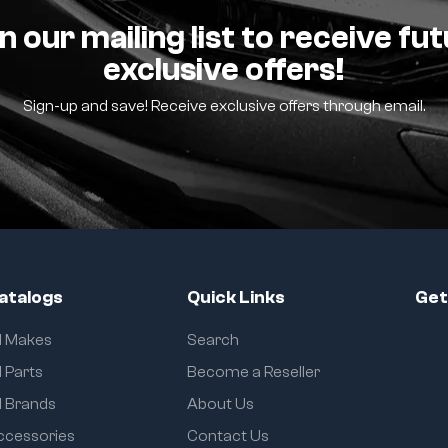
n our mailing list to receive fu
exclusive offers!
Sign-up and save! Receive exclusive offers through email.
atalogs
Quick Links
Get
ll Makes
Search
l Parts
Become a Reseller
l Brands
About Us
ccessories
Contact Us