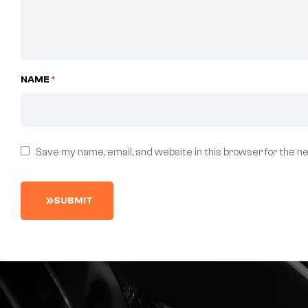
NAME
*
Save my name, email, and website in this browser for the n
S
U
B
M
I
T