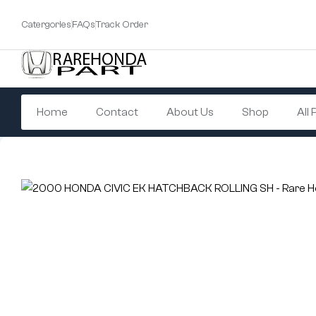
Catergories
FAQs
Track Order
Home
Contact
About Us
Shop
All