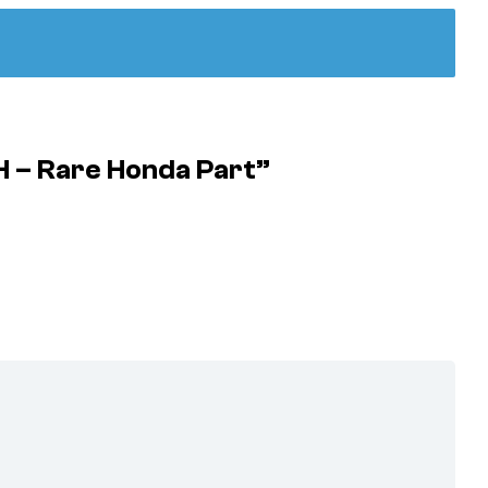
 – Rare Honda Part”