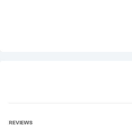
REVIEWS