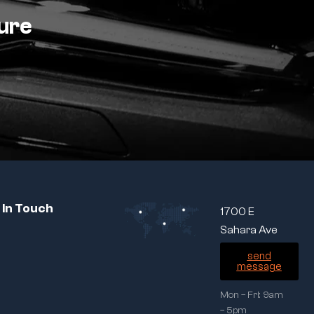
ture
 In Touch
1700 E
Sahara Ave
send
message
Mon – Fri: 9am
– 5pm