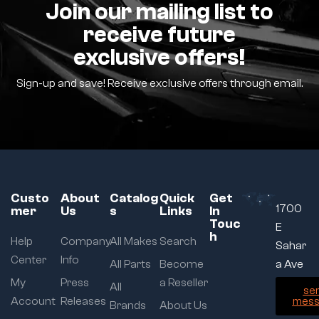
Join our mailing list to
receive future
exclusive offers!
Sign-up and save! Receive exclusive offers through email.
Custo
About
Catalog
Quick
Get
1700
mer
Us
s
Links
In
Touc
E
h
Help
Company
All Makes
Search
Sahar
Center
Info
All Parts
Become
a Ave
My
Press
a Reseller
All
se
Account
Releases
mess
Brands
About Us